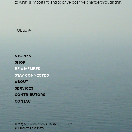
to what is important, and to drive positive change through that.
FOLLOW
STORIES
SHOP
BE A MEMBER
STAY CONNECTED
ABOUT
SERVICES
CONTRIBUTORS
CONTACT
© 2023 MOOWON/MONA KIM PROJECTS LLC.
ALL RIGHTS RESERVED.