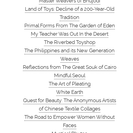
Master Weavers of Bhujodi
Land of Toys: Decline of a 200-Year-Old
Tradition
Primal Forms From The Garden of Eden
My Teacher Was Out In the Desert
The Riverbed Toyshop
The Philippines and its New Generation
Weaves
Reflections from The Great Souk of Cairo
Mindful Seoul
The Art of Pleating
White Earth
Quest for Beauty: The Anonymous Artists
of Chinese Textile Collages
The Road to Empower Women Without
Faces