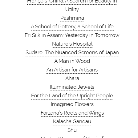
François’ China: A Search for Beauty in
Utility
Pashmina
A School of Pottery, a School of Life
Eri Silk in Assam: Yesterday in Tomorrow
Nature’s Hospital
Sudare: The Nuanced Screens of Japan
A Man in Wood
An Artisan for Artisans
Ahara
Illuminated Jewels
For the Land of the Upright People
Imagined Flowers
Farzana’s Roots and Wings
Kalasha Gandau
Shu