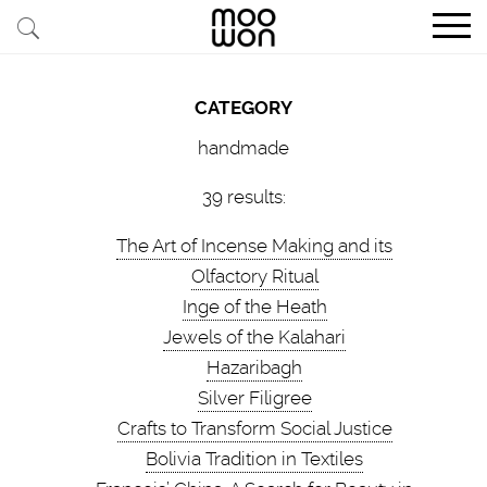
EXPLORE STORIES
CATEGORY
BUY RARE PIECES
handmade
MEMBER LOGIN
39 results:
The Art of Incense Making and its
BE A MEMBER
Olfactory Ritual
Inge of the Heath
STAY CONNECTED
Jewels of the Kalahari
Hazaribagh
ABOUT MOOWON
Silver Filigree
SERVICES
Crafts to Transform Social Justice
Bolivia Tradition in Textiles
CONTACT