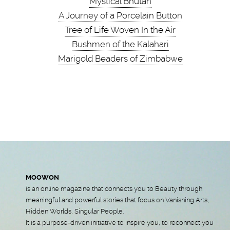
Mystical Bhutan
A Journey of a Porcelain Button
Tree of Life Woven In the Air
Bushmen of the Kalahari
Marigold Beaders of Zimbabwe
MOOWON
is an online magazine that connects you to Beauty through
meaningful and powerful stories that focus on Vanishing Arts,
Hidden Worlds, Singular People.
It is a purpose-driven initiative to inspire you, to reconnect you