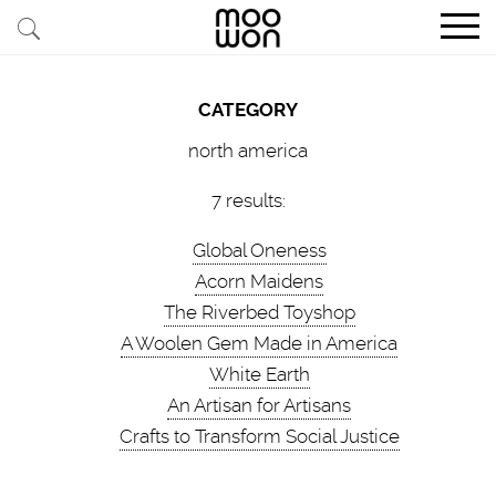
EXPLORE STORIES
CATEGORY
BUY RARE PIECES
north america
MEMBER LOGIN
7 results:
Global Oneness
BE A MEMBER
Acorn Maidens
The Riverbed Toyshop
STAY CONNECTED
A Woolen Gem Made in America
White Earth
ABOUT MOOWON
An Artisan for Artisans
SERVICES
Crafts to Transform Social Justice
CONTACT