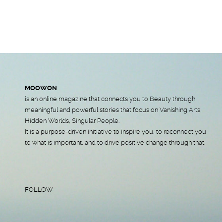
MOOWON
is an online magazine that connects you to Beauty through
meaningful and powerful stories that focus on Vanishing Arts,
Hidden Worlds, Singular People.
It is a purpose-driven initiative to inspire you, to reconnect you
to what is important, and to drive positive change through that.
FOLLOW