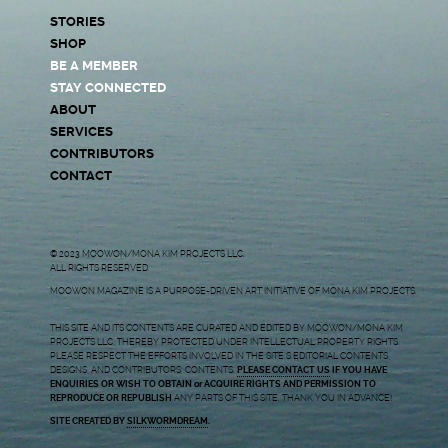
STORIES
SHOP
BE A MEMBER
STAY CONNECTED
ABOUT
SERVICES
CONTRIBUTORS
CONTACT
© 2023 MOOWON/MONA KIM PROJECTS LLC.
ALL RIGHTS RESERVED.
MOOWON MAGAZINE IS A PURPOSE-DRIVEN ART INITIATIVE OF MONA KIM PROJECTS.
THIS SITE AND ITS CONTENTS ARE CURATED AND EDITED BY MOOWON/MONA KIM
PROJECTS LLC, THEREBY PROTECTED UNDER INTELLECTUAL PROPERTY RIGHTS.
PLEASE RESPECT THE EFFORTS INVOLVED IN THE SITE’S EDITORIAL CONTENTS,
DESIGNS, AND CONTRIBUTORS’ CONTENTS.
PLEASE CONTACT US
IF YOU HAVE
ENQUIRIES OR WISH TO OBTAIN or ACQUIRE RIGHTS AND PERMISSION TO
REPRODUCE OR REPUBLISH
ANY PARTS OF THIS SITE. THANK YOU IN ADVANCE!
SITE CREATED BY
SILKWORMDREAM
.