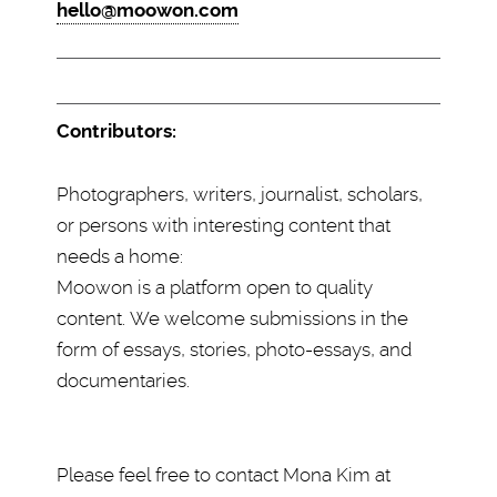
hello@moowon.com
Contributors:
Photographers, writers, journalist, scholars,
or persons with interesting content that
needs a home:
Moowon is a platform open to quality
content. We welcome submissions in the
form of essays, stories, photo-essays, and
documentaries.
Please feel free to contact Mona Kim at