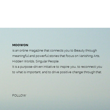
MOOWON
is an online magazine that connects you to Beauty through
meaningful and powerful stories that focus on Vanishing Arts,
Hidden Worlds, Singular People.
It is a purpose-driven initiative to inspire you, to reconnect you
to what is important, and to drive positive change through that.
FOLLOW