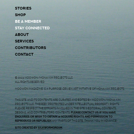
STORIES
SHOP
BE A MEMBER
STAY CONNECTED
ABOUT
SERVICES
CONTRIBUTORS
CONTACT
© 2023 MOOWON/MONA KIM PROJECTS LLC.
ALL RIGHTS RESERVED.
MOOWON MAGAZINE IS A PURPOSE-DRIVEN ART INITIATIVE OF MONA KIM PROJECTS.
THIS SITE AND ITS CONTENTS ARE CURATED AND EDITED BY MOOWON/MONA KIM
PROJECTS LLC, THEREBY PROTECTED UNDER INTELLECTUAL PROPERTY RIGHTS.
PLEASE RESPECT THE EFFORTS INVOLVED IN THE SITE’S EDITORIAL CONTENTS,
DESIGNS, AND CONTRIBUTORS’ CONTENTS.
PLEASE CONTACT US
IF YOU HAVE
ENQUIRIES OR WISH TO OBTAIN or ACQUIRE RIGHTS AND PERMISSION TO
REPRODUCE OR REPUBLISH
ANY PARTS OF THIS SITE. THANK YOU IN ADVANCE!
SITE CREATED BY
SILKWORMDREAM
.