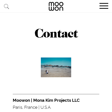
EXPLORE STORIES
Contact
BUY RARE PIECES
MEMBER LOGIN
BE A MEMBER
STAY CONNECTED
ABOUT MOOWON
SERVICES
Moowon | Mona Kim Projects LLC
CONTACT
Paris, France | U.S.A.