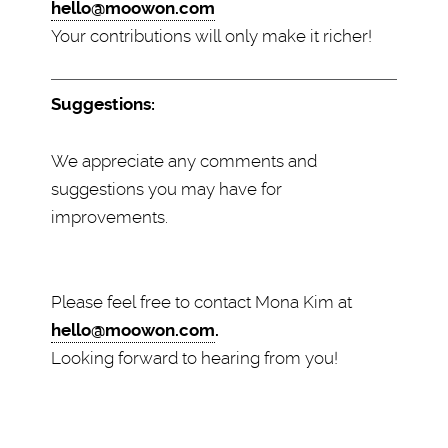
hello@moowon.com
Your contributions will only make it richer!
Suggestions:
We appreciate any comments and
suggestions you may have for
improvements.
Please feel free to contact Mona Kim at
hello@moowon.com
.
Looking forward to hearing from you!