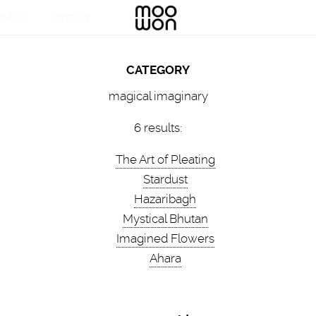
CATEGORY
magical imaginary
6 results:
The Art of Pleating
Stardust
Hazaribagh
Mystical Bhutan
Imagined Flowers
Ahara