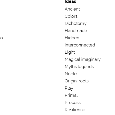
Ideas
Ancient
Colors
Dichotomy
Handmade
so
Hidden
Interconnected
Light
Magical imaginary
Myths legends
Noble
Origin-roots
Play
Primal
Process
Resilience