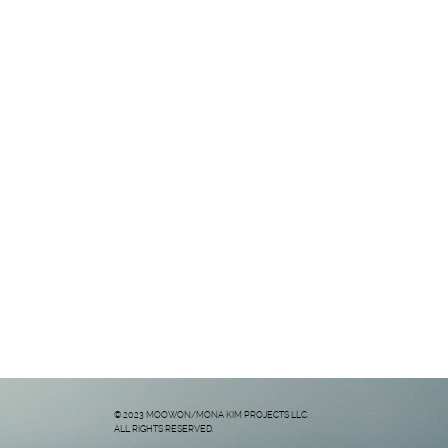
© 2023 MOOWON/MONA KIM PROJECTS LLC.
ALL RIGHTS RESERVED.