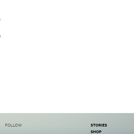
n
a
FOLLOW
STORIES
SHOP