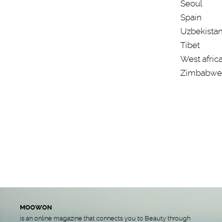
Seoul
Spain
Uzbekista
Tibet
West afric
Zimbabwe
MOOWON
is an online magazine that connects you to Beauty through