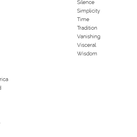
Silence
Simplicity
Time
Tradition
Vanishing
Visceral
Wisdom
rica
d
s