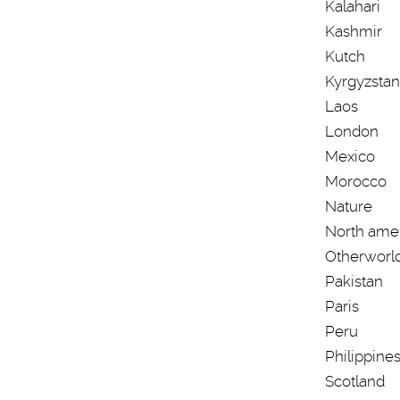
Kalahari
Kashmir
Kutch
Kyrgyzstan
Laos
London
Mexico
Morocco
Nature
North ame
Otherworl
Pakistan
Paris
Peru
Philippine
Scotland