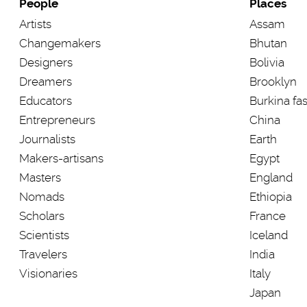
People
Places
Artists
Assam
Changemakers
Bhutan
Designers
Bolivia
Dreamers
Brooklyn
Educators
Burkina fa
Entrepreneurs
China
Journalists
Earth
Makers-artisans
Egypt
Masters
England
Nomads
Ethiopia
Scholars
France
Scientists
Iceland
Travelers
India
Visionaries
Italy
Japan