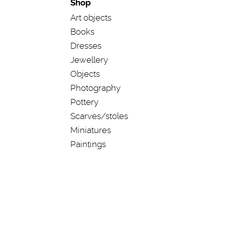
Shop
Art objects
Books
Dresses
Jewellery
Objects
Photography
Pottery
Scarves/stoles
Miniatures
Paintings