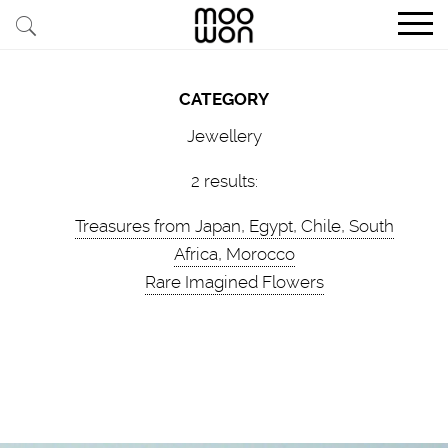
EXPLORE STORIES
CATEGORY
BUY RARE PIECES
Jewellery
MEMBER LOGIN
2 results:
Treasures from Japan, Egypt, Chile, South
BE A MEMBER
Africa, Morocco
Rare Imagined Flowers
STAY CONNECTED
ABOUT MOOWON
SERVICES
CONTACT