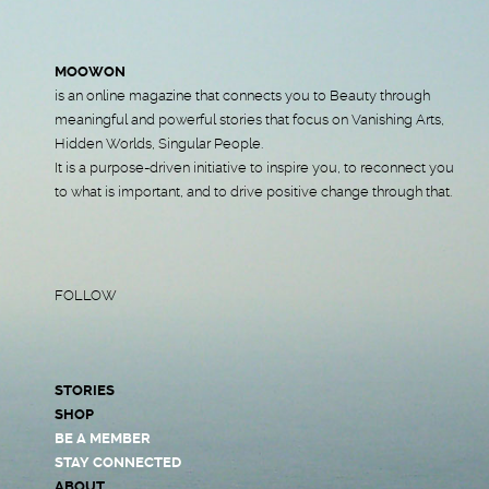
MOOWON
is an online magazine that connects you to Beauty through
meaningful and powerful stories that focus on Vanishing Arts,
Hidden Worlds, Singular People.
It is a purpose-driven initiative to inspire you, to reconnect you
to what is important, and to drive positive change through that.
FOLLOW
STORIES
SHOP
BE A MEMBER
STAY CONNECTED
ABOUT