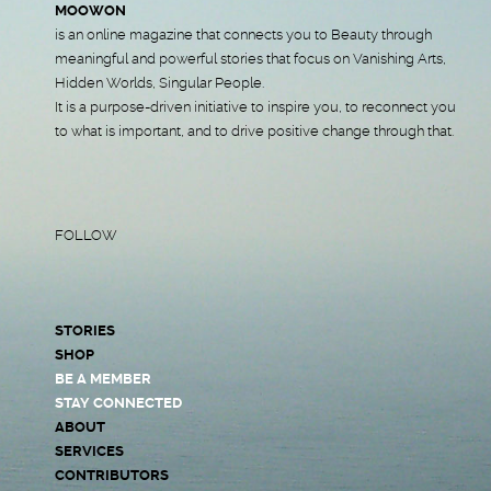
MOOWON
is an online magazine that connects you to Beauty through
meaningful and powerful stories that focus on Vanishing Arts,
Hidden Worlds, Singular People.
It is a purpose-driven initiative to inspire you, to reconnect you
to what is important, and to drive positive change through that.
FOLLOW
STORIES
SHOP
BE A MEMBER
STAY CONNECTED
ABOUT
SERVICES
CONTRIBUTORS