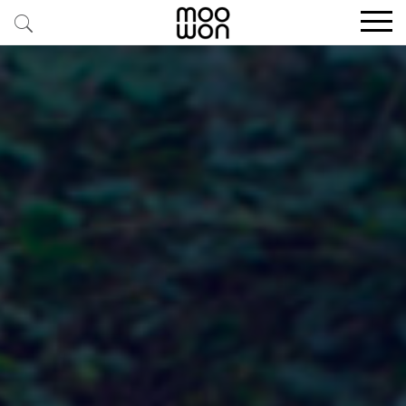
EXPLORE STORIES
BUY RARE PIECES
MEMBER LOGIN
BE A MEMBER
STAY CONNECTED
ABOUT MOOWON
SERVICES
CONTACT