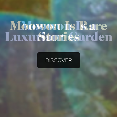
Moowon Is a
Luxuriant Garden
DISCOVER