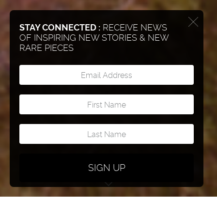
STAY CONNECTED :
RECEIVE NEWS
OF INSPIRING NEW STORIES & NEW
RARE PIECES