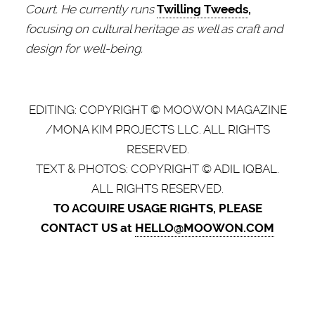
Court. He currently runs
Twilling Tweeds
,
focusing on cultural heritage as well as craft and
design for well-being.
EDITING: COPYRIGHT © MOOWON MAGAZINE
/MONA KIM PROJECTS LLC. ALL RIGHTS
RESERVED.
TEXT & PHOTOS: COPYRIGHT © ADIL IQBAL.
ALL RIGHTS RESERVED.
TO ACQUIRE USAGE RIGHTS, PLEASE
CONTACT US at
HELLO@MOOWON.COM