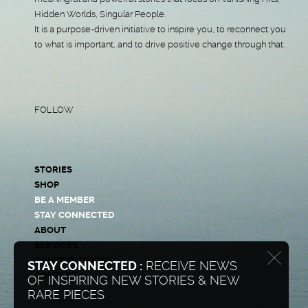
Hidden Worlds, Singular People.
It is a purpose-driven initiative to inspire you, to reconnect you
to what is important, and to drive positive change through that.
FOLLOW
STORIES
SHOP
BE A MEMBER
STAY CONNECTED
ABOUT
SERVICES
CONTRIBUTORS
STAY CONNECTED :
RECEIVE NEWS
CONTACT
OF INSPIRING NEW STORIES & NEW
RARE PIECES