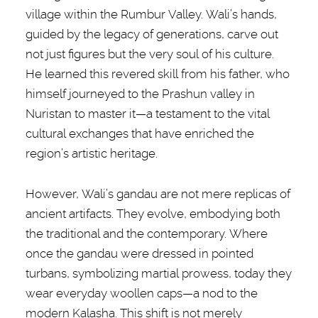
village within the Rumbur Valley. Wali’s hands,
guided by the legacy of generations, carve out
not just figures but the very soul of his culture.
He learned this revered skill from his father, who
himself journeyed to the Prashun valley in
Nuristan to master it—a testament to the vital
cultural exchanges that have enriched the
region’s artistic heritage.
However, Wali’s gandau are not mere replicas of
ancient artifacts. They evolve, embodying both
the traditional and the contemporary. Where
once the gandau were dressed in pointed
turbans, symbolizing martial prowess, today they
wear everyday woollen caps—a nod to the
modern Kalasha. This shift is not merely