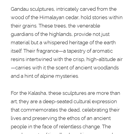
Gandau sculptures, intricately carved from the
wood of the Himalayan cedar, hold stories within
their grains. These trees, the venerable
guardians of the highlands, provide not just
material but a whispered heritage of the earth
itself. Their fragrance—a tapestry of aromatic
resins intertwined with the crisp, high-altitude air
—carries with it the scent of ancient woodlands
and a hint of alpine mysteries.
For the Kalasha, these sculptures are more than
art; they are a deep-seated cultural expression
that commemorates the dead, celebrating their
lives and preserving the ethos of an ancient
people in the face of relentless change. The