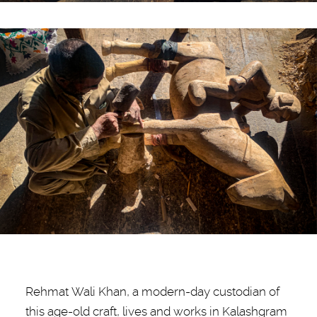
Rehmat Wali Khan, a modern-day custodian of
this age-old craft, lives and works in Kalashgram