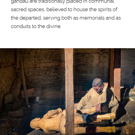
gandau are traditionally placed in communal
sacred spaces, believed to house the spirits of
the departed, serving both as memorials and as
conduits to the divine.