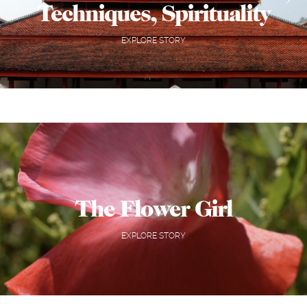
Techniques, Spirituality
EXPLORE STORY
The Flower Girl
EXPLORE STORY