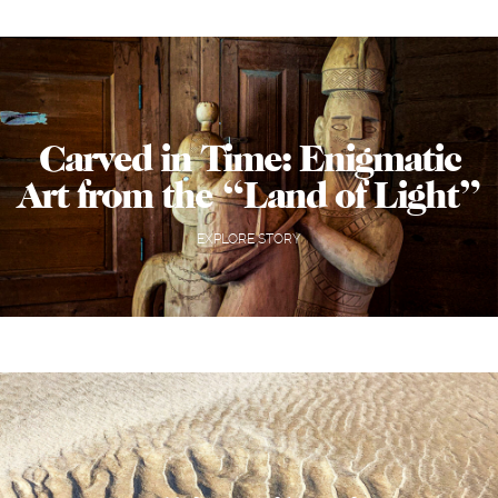
Carved in Time: Enigmatic
Art from the “Land of Light”
EXPLORE STORY