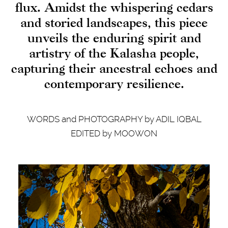
flux. Amidst the whispering cedars
and storied landscapes, this piece
unveils the enduring spirit and
artistry of the Kalasha people,
capturing their ancestral echoes and
contemporary resilience.
WORDS and PHOTOGRAPHY by ADIL IQBAL
EDITED by MOOWON