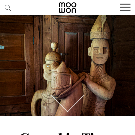
EXPLORE STORIES
BUY RARE PIECES
MEMBER LOGIN
BE A MEMBER
STAY CONNECTED
ABOUT MOOWON
SERVICES
CONTACT