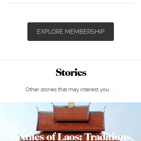
EXPLORE MEMBERSHIP
Stories
Other stories that may interest you . . .
Textiles of Laos: Traditions,