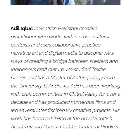
Adil Iqbal
is Scottish Pakistani creative
practitioner who works within cross-cultural
contexts and uses collaborative practice,
narrative art and digital media to discover new
ways of creating a bridge between western and
indigenous craft culture. He studied Textile
Design and has a Master of Anthropology from
the University St Andrews. Adil has been working
with craft communities in Chitral Valley for over a
decade and has produced numerous films and
led several interdisciplinary creative projects. His
work has been exhibited at the Royal Scottish
Academy and Patrick Geddes Centre at Riddle’s