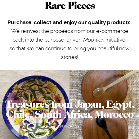
Rare Pieces
Purchase, collect and enjoy our quality products.
We reinvest the proceeds from our e-commerce
back into the purpose-driven
Moowon
initiative
,
so that we can continue to bring you beautiful new
stories!
Treasures from Japan, Egypt,
Chile, South Africa, Morocco
PURCHASE