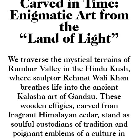
Carved in Time:
Enigmatic Art from
the
“Land of Light”
We traverse the mystical terrains of
Rumbur Valley in the Hindu Kush,
where sculptor Rehmat Wali Khan
breathes life into the ancient
Kalasha art of Gandau. These
wooden effigies, carved from
fragrant Himalayan cedar, stand as
soulful custodians of tradition and
poignant emblems of a culture in