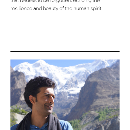
that refuses to be forgotten, echoing the
resilience and beauty of the human spirit.