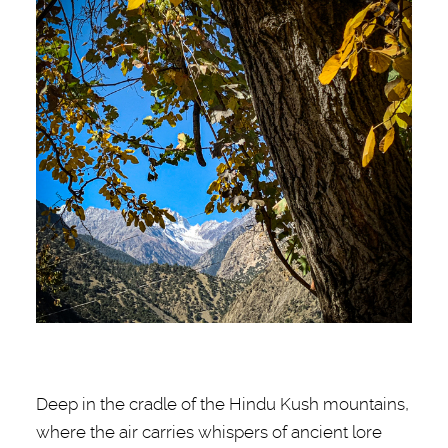
Deep in the cradle of the Hindu Kush mountains,
where the air carries whispers of ancient lore