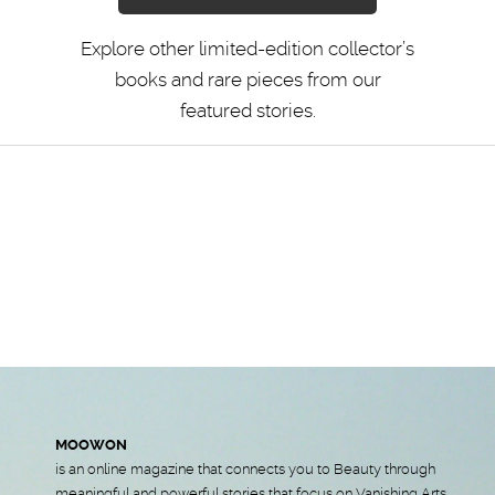
Explore other limited-edition collector’s
books and rare pieces from our
featured stories.
MOOWON
is an online magazine that connects you to Beauty through
meaningful and powerful stories that focus on Vanishing Arts,