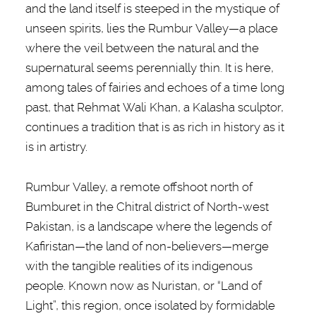
and the land itself is steeped in the mystique of
unseen spirits, lies the Rumbur Valley—a place
where the veil between the natural and the
supernatural seems perennially thin. It is here,
among tales of fairies and echoes of a time long
past, that Rehmat Wali Khan, a Kalasha sculptor,
continues a tradition that is as rich in history as it
is in artistry.
Rumbur Valley, a remote offshoot north of
Bumburet in the Chitral district of North-west
Pakistan, is a landscape where the legends of
Kafiristan—the land of non-believers—merge
with the tangible realities of its indigenous
people. Known now as Nuristan, or “Land of
Light”, this region, once isolated by formidable