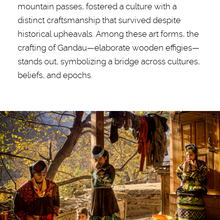
mountain passes, fostered a culture with a
distinct craftsmanship that survived despite
historical upheavals. Among these art forms, the
crafting of Gandau—elaborate wooden effigies—
stands out, symbolizing a bridge across cultures,
beliefs, and epochs.