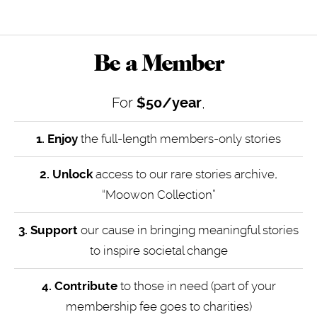
Be a Member
For
$50/year
,
1. Enjoy
the full-length members-only stories
2. Unlock
access to our rare stories archive,
“Moowon Collection”
3. Support
our cause in bringing meaningful stories
to inspire societal change
4.
Contribute
to those in need (part of your
membership fee goes to charities)