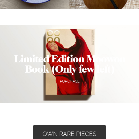
Limited Edition Moowon
Book (Only few left)
PURCHASE
OWN RARE PIECES