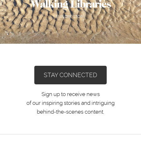
Walking Libraries
EXPLORE STORY
STAY CONNECTED
Sign up to receive news
of our inspiring stories and intriguing
behind-the-scenes content.