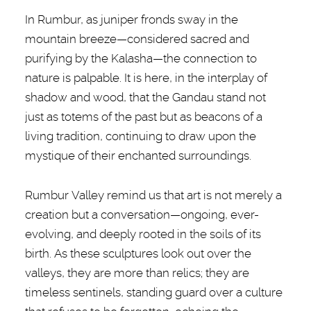
In Rumbur, as juniper fronds sway in the
mountain breeze—considered sacred and
purifying by the Kalasha—the connection to
nature is palpable. It is here, in the interplay of
shadow and wood, that the Gandau stand not
just as totems of the past but as beacons of a
living tradition, continuing to draw upon the
mystique of their enchanted surroundings.
Rumbur Valley remind us that art is not merely a
creation but a conversation—ongoing, ever-
evolving, and deeply rooted in the soils of its
birth. As these sculptures look out over the
valleys, they are more than relics; they are
timeless sentinels, standing guard over a culture