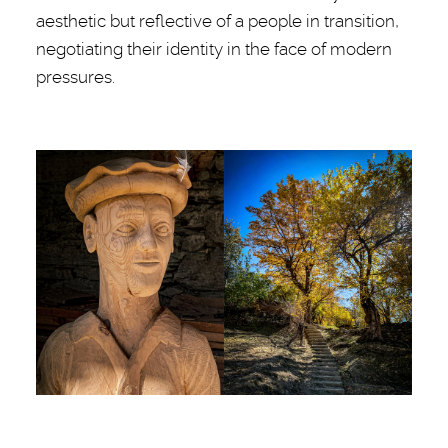
aesthetic but reflective of a people in transition,
negotiating their identity in the face of modern
pressures.