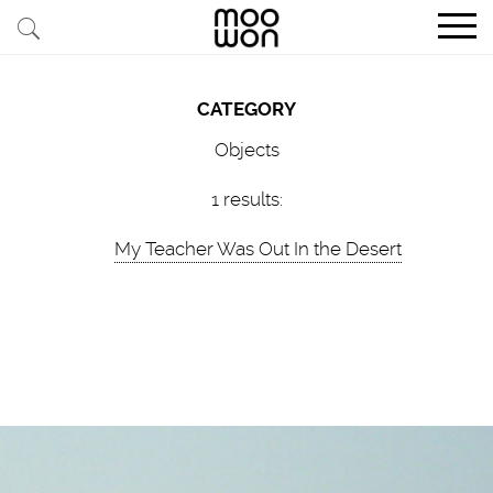
EXPLORE STORIES
CATEGORY
BUY RARE PIECES
Objects
MEMBER LOGIN
1 results:
My Teacher Was Out In the Desert
BE A MEMBER
STAY CONNECTED
ABOUT MOOWON
SERVICES
CONTACT