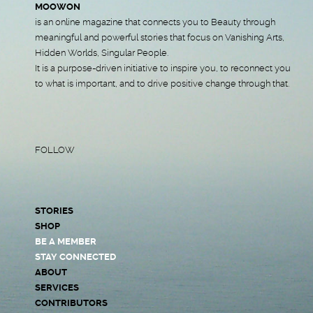
MOOWON
is an online magazine that connects you to Beauty through
meaningful and powerful stories that focus on Vanishing Arts,
Hidden Worlds, Singular People.
It is a purpose-driven initiative to inspire you, to reconnect you
to what is important, and to drive positive change through that.
FOLLOW
STORIES
SHOP
BE A MEMBER
STAY CONNECTED
ABOUT
SERVICES
CONTRIBUTORS