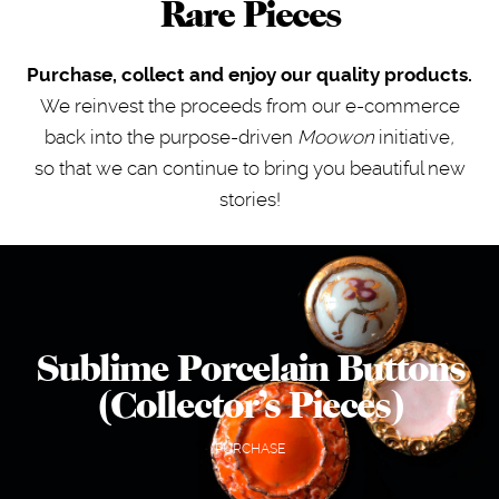
Rare Pieces
Purchase, collect and enjoy our quality products.
We reinvest the proceeds from our e-commerce
back into the purpose-driven
Moowon
initiative
,
so that we can continue to bring you beautiful new
stories!
Sublime Porcelain Buttons
(Collector’s Pieces)
PURCHASE