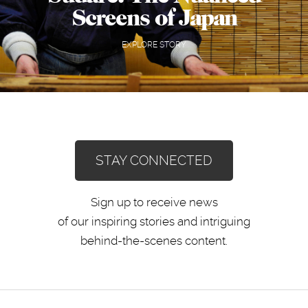
Screens of Japan
EXPLORE STORY
STAY CONNECTED
Sign up to receive news
of our inspiring stories and intriguing
behind-the-scenes content.