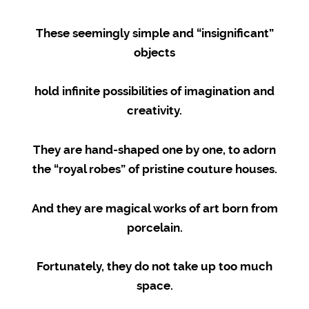
These seemingly simple and “insignificant”
objects
hold infinite possibilities of imagination and
creativity.
They are hand-shaped one by one, to adorn
the “royal robes” of pristine couture houses.
And they are magical works of art born from
porcelain.
Fortunately, they do not take up too much
space.