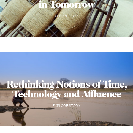
in Tomorrow
EXPLORE STORY
Rethinking Notions of Time,
Technology and Affluence
EXPLORE STORY