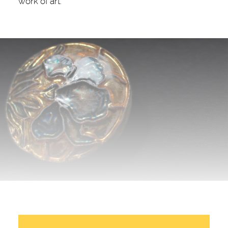
work of art.