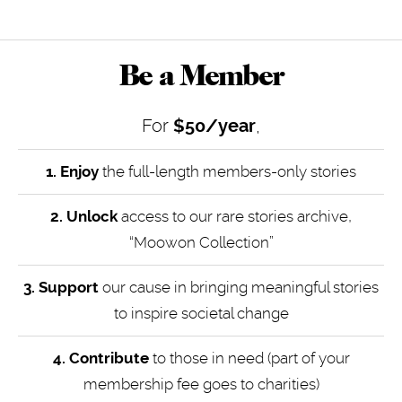
Be a Member
For
$50/year
,
1. Enjoy
the full-length members-only stories
2. Unlock
access to our rare stories archive,
“Moowon Collection”
3. Support
our cause in bringing meaningful stories
to inspire societal change
4.
Contribute
to those in need (part of your
membership fee goes to charities)