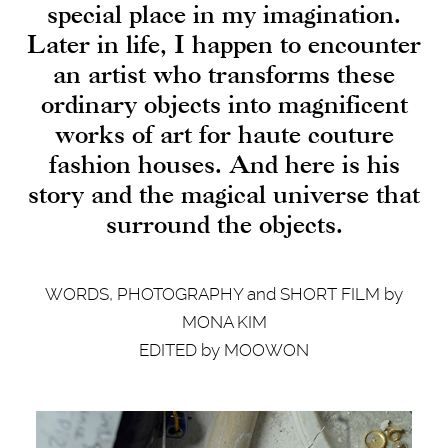
special place in my imagination.
Later in life, I happen to encounter
an artist who transforms these
ordinary objects into magnificent
works of art for haute couture
fashion houses. And here is his
story and the magical universe that
surround the objects.
WORDS, PHOTOGRAPHY and SHORT FILM by
MONA KIM
EDITED by MOOWON