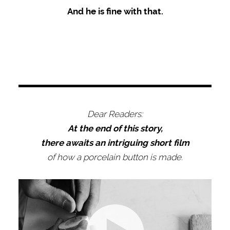
And he is fine with that.
Dear Readers:
At the end of this story,
there awaits an intriguing short film
of how a porcelain button is made.