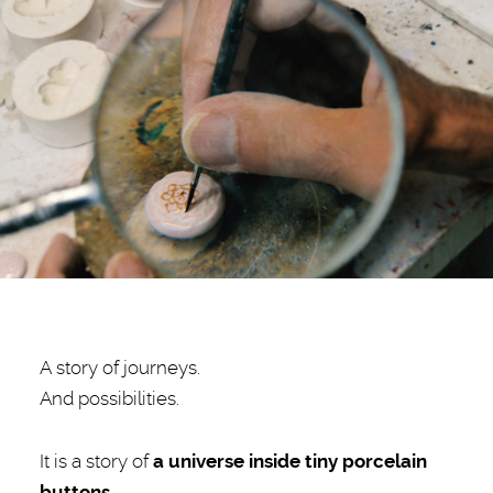
A story of journeys.
And possibilities.
It is a story of
a
universe inside tiny porcelain
buttons.