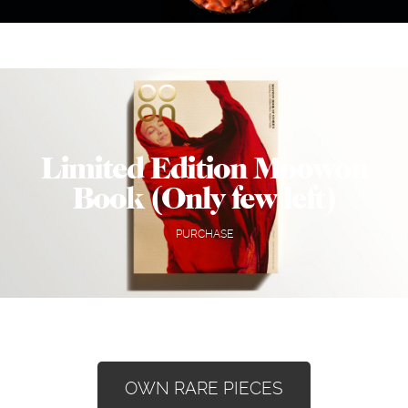
Limited Edition Moowon
Book (Only few left)
PURCHASE
OWN RARE PIECES