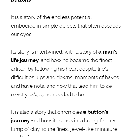
It is a story of the endless potential
embodied in simple objects that often escapes
our eyes.
Its story is intertwined, with a story of
a
man’s
life journey,
and how he became the finest
artisan by following his heart despite life’s
difficulties, ups and downs, moments of haves
and have nots, and how that lead him to
be
exactly
where
he needed to be.
It is also a story that chronicles
a
button’s
journey
and how it comes into being, from a
lump of clay, to the finest jewel-like miniature