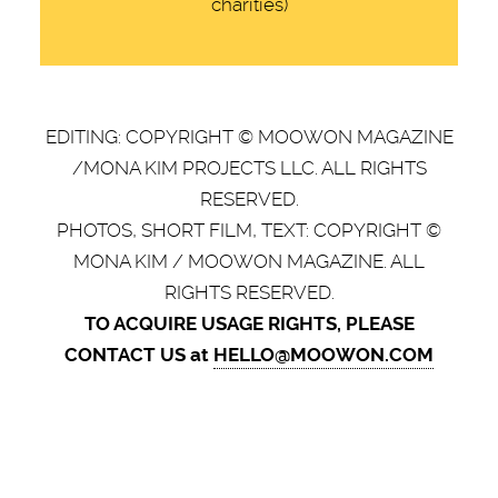
charities)
EDITING: COPYRIGHT © MOOWON MAGAZINE
/MONA KIM PROJECTS LLC. ALL RIGHTS
RESERVED.
PHOTOS, SHORT FILM, TEXT: COPYRIGHT ©
MONA KIM / MOOWON MAGAZINE. ALL
RIGHTS RESERVED.
TO ACQUIRE USAGE RIGHTS, PLEASE
CONTACT US at
HELLO@MOOWON.COM