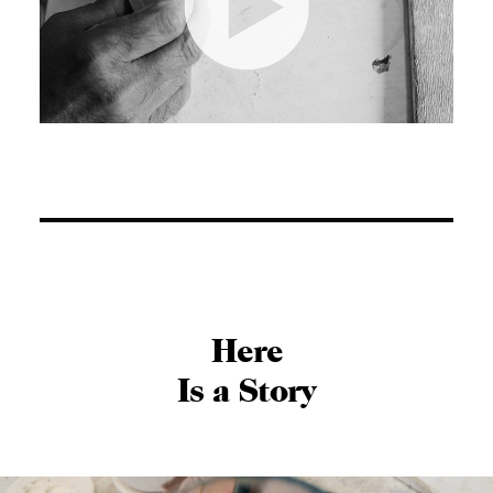
Here
Is a Story