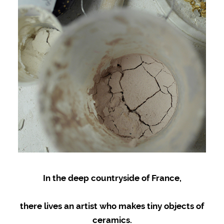
In the deep countryside of France,
there lives an artist who makes tiny objects of
ceramics.