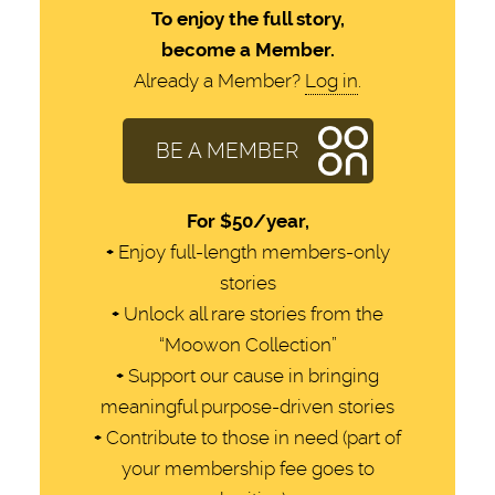
To enjoy the full story,
become a Member.
Already a Member?
Log in
.
BE A MEMBER
For
$50/year,
+
Enjoy full-length members-only
stories
+
Unlock all rare stories from the
“Moowon Collection”
+
Support our cause in bringing
meaningful purpose-driven stories
+
Contribute to those in need (part of
your membership fee goes to