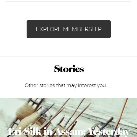
EXPLORE MEMBERSHIP
Stories
Other stories that may interest you . . .
Eri Silk in Assam: Yesterday