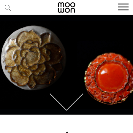
EXPLORE STORIES
BUY RARE PIECES
MEMBER LOGIN
BE A MEMBER
STAY CONNECTED
ABOUT MOOWON
SERVICES
CONTACT