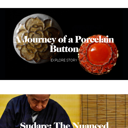
A Journey of a Porcelain
Button
EXPLORE STORY
Sudare: The Nuanced