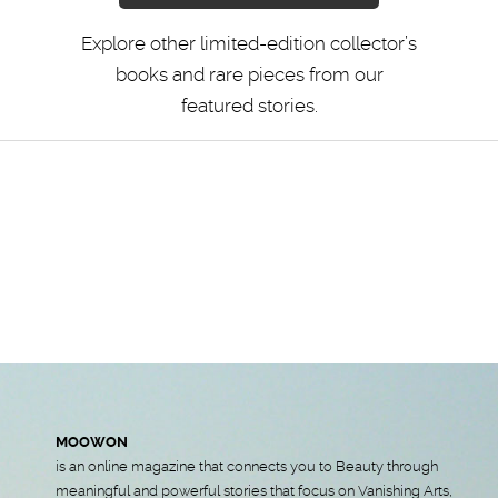
Explore other limited-edition collector’s
books and rare pieces from our
featured stories.
MOOWON
is an online magazine that connects you to Beauty through
meaningful and powerful stories that focus on Vanishing Arts,