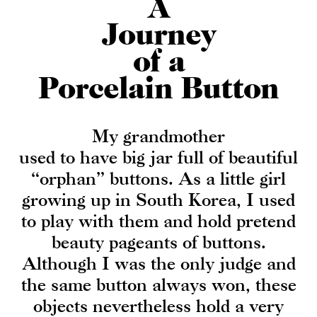
A
Journey
of a
Porcelain Button
My grandmother
used to have big jar full of beautiful
“orphan” buttons. As a little girl
growing up in South Korea, I used
to play with them and hold pretend
beauty pageants of buttons.
Although I was the only judge and
the same button always won, these
objects nevertheless hold a very