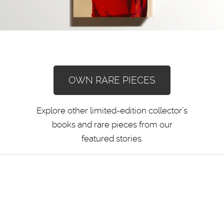
OWN RARE PIECES
Explore other limited-edition collector’s
books and rare pieces from our
featured stories.