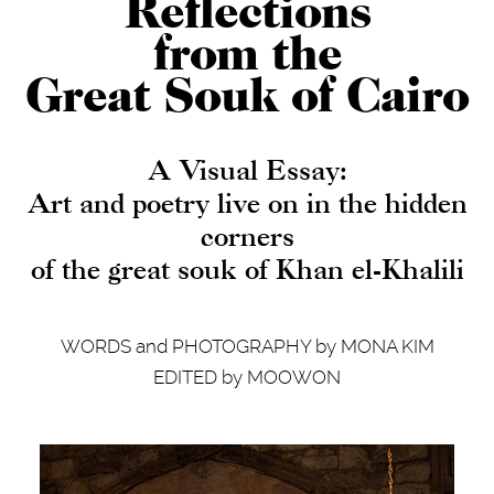
Reflections
from the
Great Souk of Cairo
A Visual Essay:
Art and poetry live on in the hidden
corners
of the great souk of Khan el-Khalili
WORDS and PHOTOGRAPHY by MONA KIM
EDITED by MOOWON