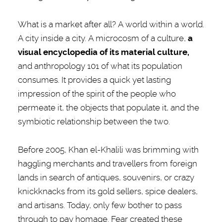
What is a market after all? A world within a world.
A city inside a city. A microcosm of a culture,
a
visual encyclopedia of its material culture,
and anthropology 101 of what its population
consumes. It provides a quick yet lasting
impression of the spirit of the people who
permeate it, the objects that populate it, and the
symbiotic relationship between the two.
Before 2005, Khan el-Khalili was brimming with
haggling merchants and travellers from foreign
lands in search of antiques, souvenirs, or crazy
knickknacks from its gold sellers, spice dealers,
and artisans. Today, only few bother to pass
through to pay homage. Fear created these