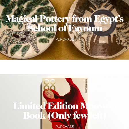
Magical Pottery from Egypt’s
School of Fayoum
PURCHASE
Limited Edition Moowon
Book (Only few left)
PURCHASE