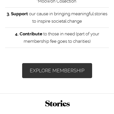
“Moowon Collection”
3. Support
our cause in bringing meaningful stories
to inspire societal change
4.
Contribute
to those in need (part of your
membership fee goes to charities)
EXPLORE MEMBERSHIP
Stories