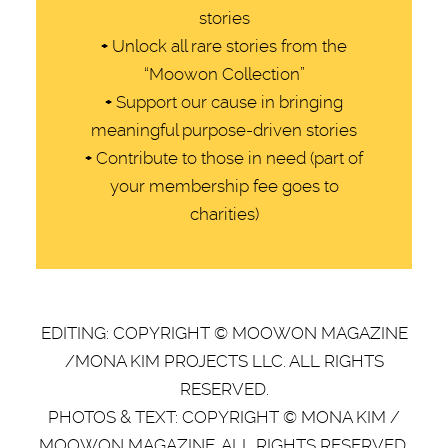
stories
+
Unlock all rare stories from the
“Moowon Collection”
+
Support our cause in bringing
meaningful purpose-driven stories
+
Contribute to those in need (part of
your membership fee goes to
charities)
EDITING: COPYRIGHT © MOOWON MAGAZINE
/MONA KIM PROJECTS LLC. ALL RIGHTS
RESERVED.
PHOTOS & TEXT: COPYRIGHT © MONA KIM /
MOOWON MAGAZINE. ALL RIGHTS RESERVED.