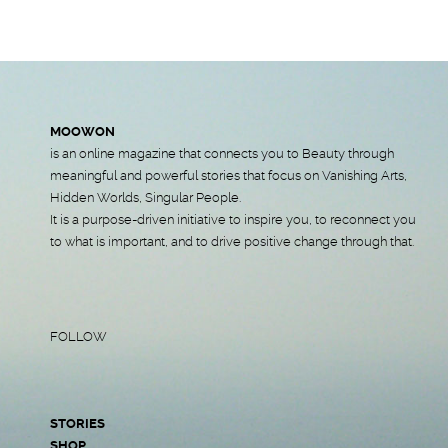
MOOWON
is an online magazine that connects you to Beauty through
meaningful and powerful stories that focus on Vanishing Arts,
Hidden Worlds, Singular People.
It is a purpose-driven initiative to inspire you, to reconnect you
to what is important, and to drive positive change through that.
FOLLOW
STORIES
SHOP