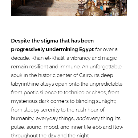
Despite the stigma that has been
progressively undermining Egypt
for over a
decade, Khan el-Khalili's vibrancy and magic
remain resilient and immune. An unforgettable
souk in the historic center of Cairo, its deep
labyrinthine alleys open onto the unpredictable:
from poetic silence to technicolor chaos; from
mysterious dark corners to blinding sunlight;
from sleepy serenity to the rush hour of
humanity, everyday things,
and
every thing. Its
pulse, sound, mood, and inner life ebb and flow
throughout the day and the night.