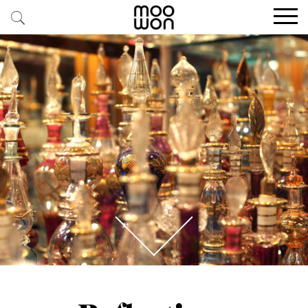
EXPLORE STORIES
BUY RARE PIECES
MEMBER LOGIN
BE A MEMBER
STAY CONNECTED
ABOUT MOOWON
SERVICES
CONTACT