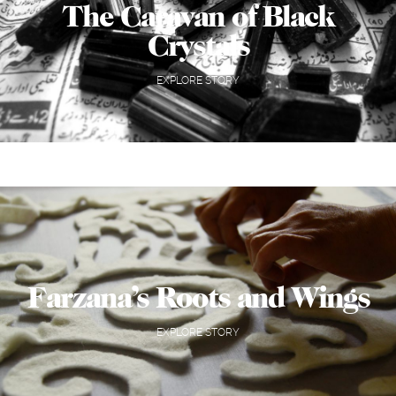
The Caravan of Black
Crystals
EXPLORE STORY
Farzana’s Roots and Wings
EXPLORE STORY