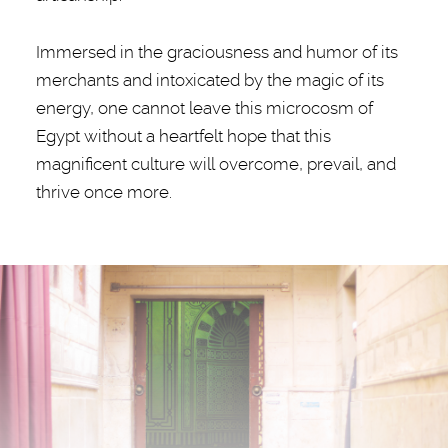
Immersed in the graciousness and humor of its
merchants and intoxicated by the magic of its
energy, one cannot leave this microcosm of
Egypt
without a heartfelt hope that this
magnificent culture will overcome, prevail, and
thrive once more.