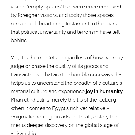
visible "empty spaces" that were once occupied
by foreigner visitors, and today those spaces
remain a disheartening testament to the scars
that political uncertainty and terrorism have left
behind.
Yet, it is the markets—regardless of how we may
judge or praise the quality of its goods and
transactions—that are the humble doorways that
helps us to understand the breadth of a culture's
material culture and experience
joy in humanity.
Khan el-Khalili is merely the tip of the iceberg
when it comes to Egypt's rich yet relatively
enigmatic heritage in arts and craft, a story that
merits deeper discovery on the global stage of
artisanship.