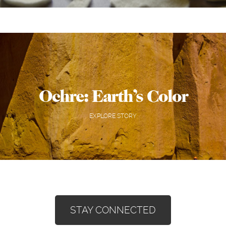
Ochre: Earth’s Color
EXPLORE STORY
STAY CONNECTED