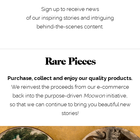
Sign up to receive news
of our inspiring stories and intriguing
behind-the-scenes content.
Rare Pieces
Purchase, collect and enjoy our quality products.
We reinvest the proceeds from our e-commerce
back into the purpose-driven
Moowon
initiative
,
so that we can continue to bring you beautiful new
stories!