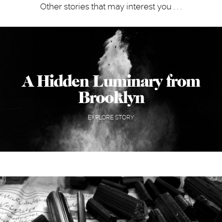
Other stories that may interest you . . .
A Hidden Luminary from
Brooklyn
EXPLORE STORY