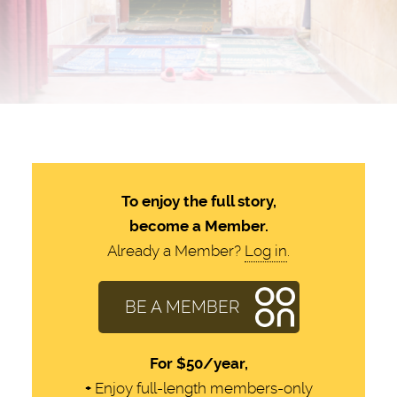
To enjoy the full story,
become a Member.
Already a Member?
Log in
.
BE A MEMBER
For
$50/year,
+
Enjoy full-length members-only