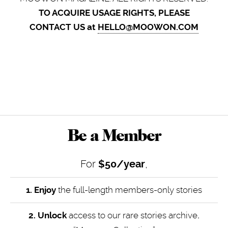
TO ACQUIRE USAGE RIGHTS, PLEASE
CONTACT US at
HELLO@MOOWON.COM
Be a Member
For
$50/year
,
1. Enjoy
the full-length members-only stories
2. Unlock
access to our rare stories archive,