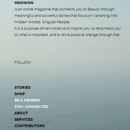
MOOWON
is an online magazine that connects you to Beauty through
meaningful and powerful stories that focus on Vanishing Arts,
Hidden Worlds, Singular People.
It is a purpose-driven initiative to inspire you, to reconnect you
to what is important, and to drive positive change through that.
FOLLOW
STORIES
SHOP
BE A MEMBER
STAY CONNECTED
ABOUT
SERVICES
CONTRIBUTORS