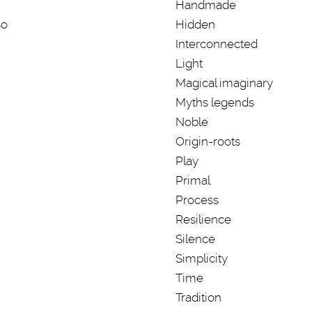
Handmade
so
Hidden
Interconnected
Light
Magical imaginary
Myths legends
Noble
Origin-roots
Play
Primal
Process
Resilience
Silence
Simplicity
Time
Tradition