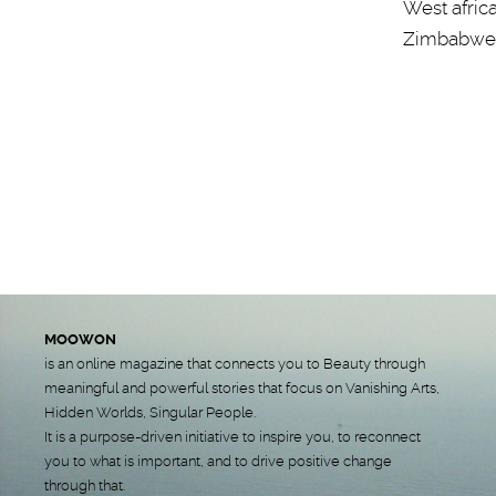
West afric
Zimbabwe
MOOWON
is an online magazine that connects you to Beauty through
meaningful and powerful stories that focus on Vanishing Arts,
Hidden Worlds, Singular People.
It is a purpose-driven initiative to inspire you, to reconnect
you to what is important, and to drive positive change
through that.