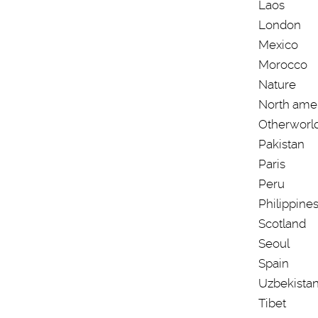
Laos
London
Mexico
Morocco
Nature
North ame
Otherworl
Pakistan
Paris
Peru
Philippine
Scotland
Seoul
Spain
Uzbekista
Tibet