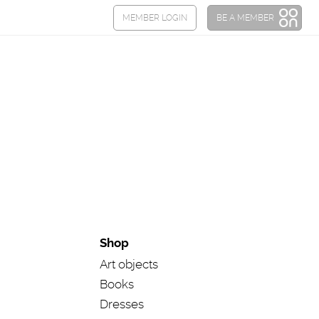
Shop
Art objects
Books
Dresses