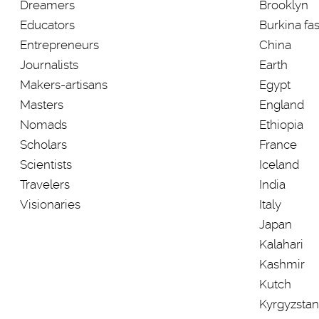
Dreamers
Brooklyn
Educators
Burkina fa
Entrepreneurs
China
Journalists
Earth
Makers-artisans
Egypt
Masters
England
Nomads
Ethiopia
Scholars
France
Scientists
Iceland
Travelers
India
Visionaries
Italy
Japan
Kalahari
Kashmir
Kutch
Kyrgyzstan