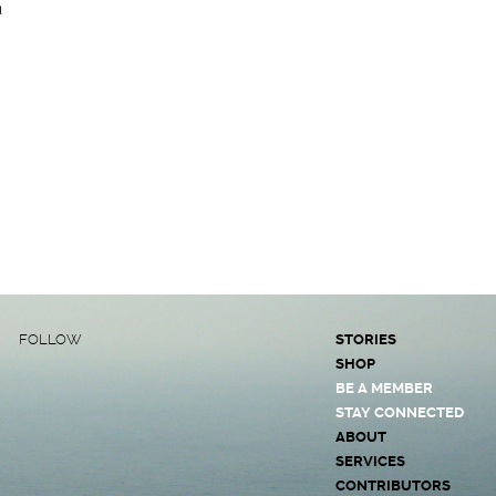
a
FOLLOW
STORIES
SHOP
BE A MEMBER
STAY CONNECTED
ABOUT
SERVICES
CONTRIBUTORS