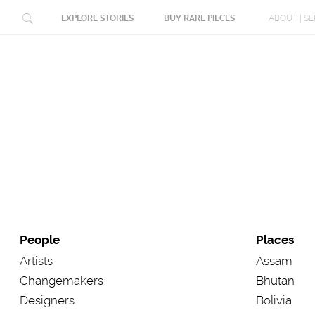
People
Places
Artists
Assam
Changemakers
Bhutan
Designers
Bolivia