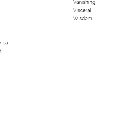
Vanishing
Visceral
Wisdom
rica
d
s
n