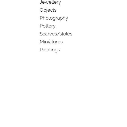
Jewellery
Objects
Photography
Pottery
Scarves/stoles
Miniatures
Paintings