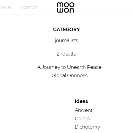
CATEGORY
journalists
2 results:
A Journey to Unearth Peace
Global Oneness
Ideas
Ancient
Colors
Dichotomy