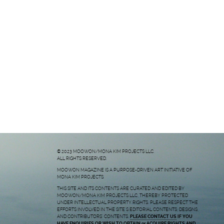
© 2023 MOOWON/MONA KIM PROJECTS LLC.
ALL RIGHTS RESERVED.
MOOWON MAGAZINE IS A PURPOSE-DRIVEN ART INITIATIVE OF
MONA KIM PROJECTS.
THIS SITE AND ITS CONTENTS ARE CURATED AND EDITED BY
MOOWON/MONA KIM PROJECTS LLC, THEREBY PROTECTED
UNDER INTELLECTUAL PROPERTY RIGHTS. PLEASE RESPECT THE
EFFORTS INVOLVED IN THE SITE’S EDITORIAL CONTENTS, DESIGNS,
AND CONTRIBUTORS’ CONTENTS.
PLEASE CONTACT US
IF YOU
HAVE ENQUIRIES OR WISH TO OBTAIN or ACQUIRE RIGHTS AND