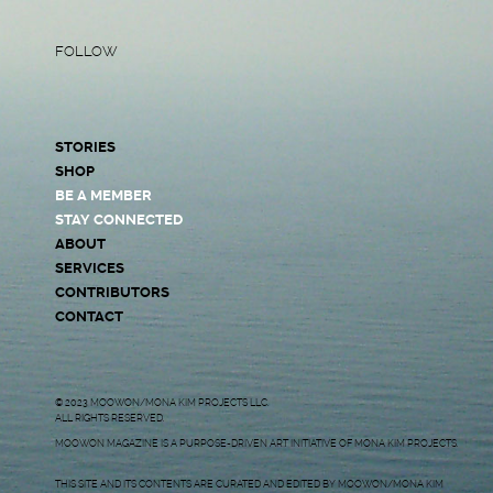
FOLLOW
STORIES
SHOP
BE A MEMBER
STAY CONNECTED
ABOUT
SERVICES
CONTRIBUTORS
CONTACT
© 2023 MOOWON/MONA KIM PROJECTS LLC.
ALL RIGHTS RESERVED.
MOOWON MAGAZINE IS A PURPOSE-DRIVEN ART INITIATIVE OF MONA KIM PROJECTS.
THIS SITE AND ITS CONTENTS ARE CURATED AND EDITED BY MOOWON/MONA KIM