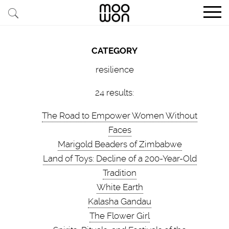
EXPLORE STORIES
CATEGORY
BUY RARE PIECES
resilience
MEMBER LOGIN
24 results:
The Road to Empower Women Without
BE A MEMBER
Faces
Marigold Beaders of Zimbabwe
STAY CONNECTED
Land of Toys: Decline of a 200-Year-Old
Tradition
ABOUT MOOWON
White Earth
SERVICES
Kalasha Gandau
The Flower Girl
CONTACT