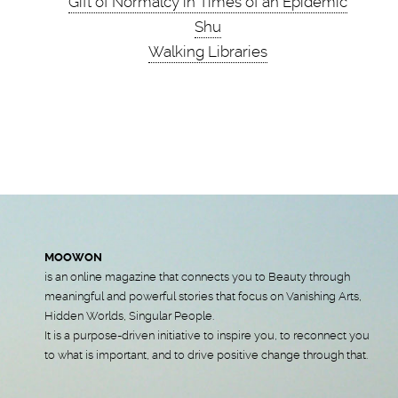
Gift of Normalcy in Times of an Epidemic
Shu
Walking Libraries
MOOWON
is an online magazine that connects you to Beauty through
meaningful and powerful stories that focus on Vanishing Arts,
Hidden Worlds, Singular People.
It is a purpose-driven initiative to inspire you, to reconnect you
to what is important, and to drive positive change through that.