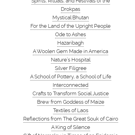
Spirits, Rituals, and Festivals of the
Drokpas
Mystical Bhutan
For the Land of the Upright People
Ode to Ashes
Hazaribagh
A Woolen Gem Made in America
Nature’s Hospital
Silver Filigree
A School of Pottery, a School of Life
Interconnected
Crafts to Transform Social Justice
Brew from Goddess of Maize
Textiles of Laos
Reflections from The Great Souk of Cairo
A King of Silence