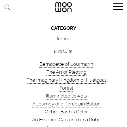
EXPLORE STORIES
CATEGORY
BUY RARE PIECES
france
MEMBER LOGIN
8 results:
Bernadette of Lourmarin
BE A MEMBER
The Art of Pleating
The Imaginary Kingdom of Huelgoat
STAY CONNECTED
Forest
Illuminated Jewels
ABOUT MOOWON
A Journey of a Porcelain Button
SERVICES
Ochre: Earth's Color
An Essence Captured in a Robe
CONTACT