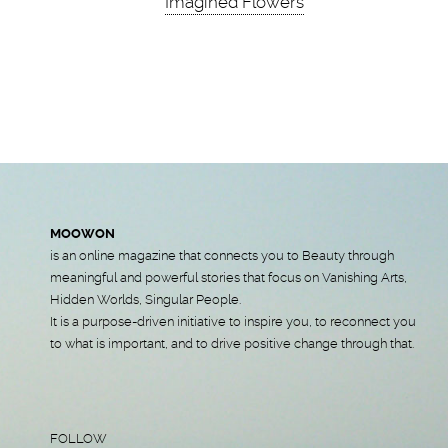
Imagined Flowers
MOOWON
is an online magazine that connects you to Beauty through
meaningful and powerful stories that focus on Vanishing Arts,
Hidden Worlds, Singular People.
It is a purpose-driven initiative to inspire you, to reconnect you
to what is important, and to drive positive change through that.
FOLLOW