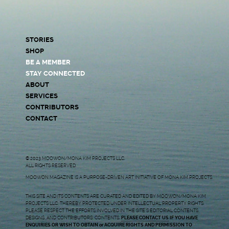
STORIES
SHOP
BE A MEMBER
STAY CONNECTED
ABOUT
SERVICES
CONTRIBUTORS
CONTACT
© 2023 MOOWON/MONA KIM PROJECTS LLC.
ALL RIGHTS RESERVED.
MOOWON MAGAZINE IS A PURPOSE-DRIVEN ART INITIATIVE OF MONA KIM PROJECTS.
THIS SITE AND ITS CONTENTS ARE CURATED AND EDITED BY MOOWON/MONA KIM
PROJECTS LLC, THEREBY PROTECTED UNDER INTELLECTUAL PROPERTY RIGHTS.
PLEASE RESPECT THE EFFORTS INVOLVED IN THE SITE’S EDITORIAL CONTENTS,
DESIGNS, AND CONTRIBUTORS’ CONTENTS.
PLEASE CONTACT US
IF YOU HAVE
ENQUIRIES OR WISH TO OBTAIN or ACQUIRE RIGHTS AND PERMISSION TO