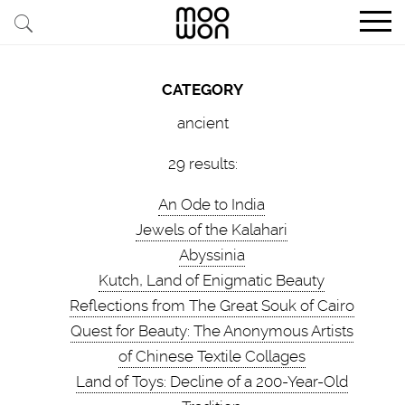
EXPLORE STORIES
CATEGORY
BUY RARE PIECES
ancient
MEMBER LOGIN
29 results:
An Ode to India
BE A MEMBER
Jewels of the Kalahari
Abyssinia
STAY CONNECTED
Kutch, Land of Enigmatic Beauty
Reflections from The Great Souk of Cairo
ABOUT MOOWON
Quest for Beauty: The Anonymous Artists
SERVICES
of Chinese Textile Collages
Land of Toys: Decline of a 200-Year-Old
CONTACT