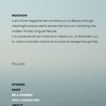
MOOWON
is an online magazine that connects you to Beauty through
meaningful and powerful stories that focus on Vanishing Arts,
Hidden Worlds, Singular People.
It is a purpose-driven initiative to inspire you, to reconnect you
to what is important, and to drive positive change through that.
FOLLOW
STORIES
SHOP
BE A MEMBER
STAY CONNECTED
ABOUT