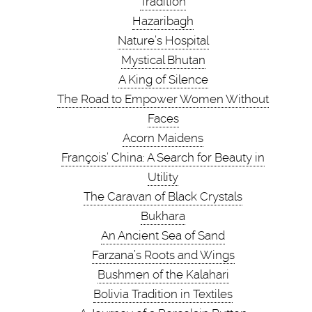
Tradition
Hazaribagh
Nature’s Hospital
Mystical Bhutan
A King of Silence
The Road to Empower Women Without
Faces
Acorn Maidens
François’ China: A Search for Beauty in
Utility
The Caravan of Black Crystals
Bukhara
An Ancient Sea of Sand
Farzana’s Roots and Wings
Bushmen of the Kalahari
Bolivia Tradition in Textiles