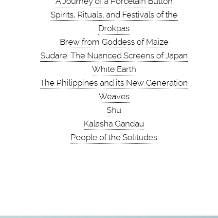
A Journey of a Porcelain Button
Spirits, Rituals, and Festivals of the
Drokpas
Brew from Goddess of Maize
Sudare: The Nuanced Screens of Japan
White Earth
The Philippines and its New Generation
Weaves
Shu
Kalasha Gandau
People of the Solitudes