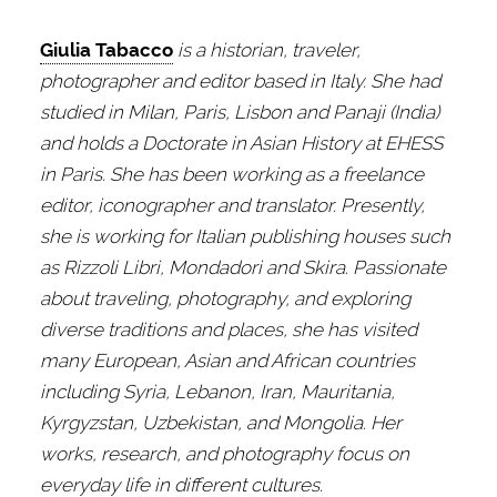
Giulia Tabacco
is a historian, traveler,
photographer and editor based in Italy. She had
studied in Milan, Paris, Lisbon and Panaji (India)
and holds a Doctorate in Asian History at EHESS
in Paris. She has been working as a freelance
editor, iconographer and translator. Presently,
she is working for Italian publishing houses such
as Rizzoli Libri, Mondadori and Skira. Passionate
about traveling, photography, and exploring
diverse traditions and places, she has visited
many European, Asian and African countries
including Syria, Lebanon, Iran, Mauritania,
Kyrgyzstan, Uzbekistan, and Mongolia. Her
works, research, and photography focus on
everyday life in different cultures.