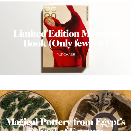
Limited Edition Moowon
Book (Only few left)
PURCHASE
Magical Pottery from Egypt’s