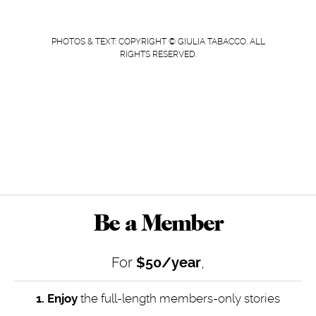
PHOTOS & TEXT: COPYRIGHT © GIULIA TABACCO. ALL
RIGHTS RESERVED.
Be a Member
For
$50/year
,
1. Enjoy
the full-length members-only stories