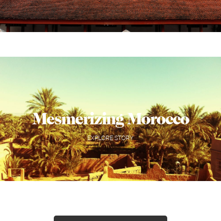
Mesmerizing Morocco
EXPLORE STORY