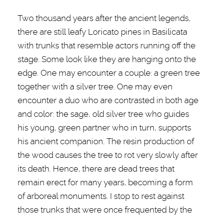
Two thousand years after the ancient legends,
there are still leafy Loricato pines in Basilicata
with trunks that resemble actors running off the
stage. Some look like they are hanging onto the
edge. One may encounter a couple: a green tree
together with a silver tree. One may even
encounter a duo who are contrasted in both age
and color: the sage, old silver tree who guides
his young, green partner who in turn, supports
his ancient companion. The resin production of
the wood causes the tree to rot very slowly after
its death. Hence, there are dead trees that
remain erect for many years, becoming a form
of arboreal monuments. I stop to rest against
those trunks that were once frequented by the