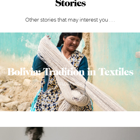
Stories
Other stories that may interest you . . .
Bolivia: Tradition in Textiles
EXPLORE STORY