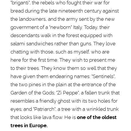
"briganti", the rebels who fought their war for
bread during the late nineteenth century against
the landowners, and the army sent by the new
government of a "newborn" Italy. Today, their
descendants walk in the forest equipped with
salami sandwiches rather than guns. They love
chatting with those, such as myself, who are
here for the first time. They wish to present me
to their trees. They know them so well that they
have given them endearing names: "Sentinels",
the two pines in the plain at the entrance of the
Garden of the Gods; "Zì Peppe", a fallen trunk that
resembles a friendly ghost with its two holes for
eyes; and "Patriarch", a tree with a wrinkled trunk
that looks like lava flow. He is
one of the oldest
trees in Europe.