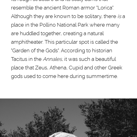
resemble the ancient Roman armor "Lorica".
Although they are known to be solitary, there
is
a
place in the Pollino National Park where many
are huddled together, creating a natural
amphitheater. This particular spot is called the
"Garden of the Gods". According to historian
Tacitus in the
Annales
, it was such a beautiful
place that Zeus, Athena, Cupid and other Greek
gods used to come here during summertime.