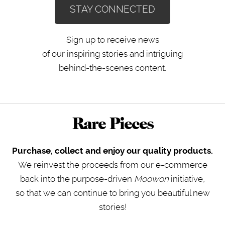
STAY CONNECTED
Sign up to receive news
of our inspiring stories and intriguing
behind-the-scenes content.
Rare Pieces
Purchase, collect and enjoy our quality products.
We reinvest the proceeds from our e-commerce
back into the purpose-driven
Moowon
initiative
,
so that we can continue to bring you beautiful new
stories!