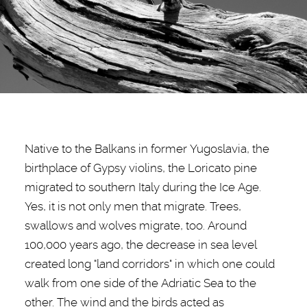
Native to the Balkans in former Yugoslavia, the
birthplace of Gypsy violins, the Loricato pine
migrated to southern Italy during the Ice Age.
Yes, it is not only men that migrate. Trees,
swallows and wolves migrate, too. Around
100,000 years ago, the decrease in sea level
created long "land corridors" in which one could
walk from one side of the Adriatic Sea to the
other. The wind and the birds acted as