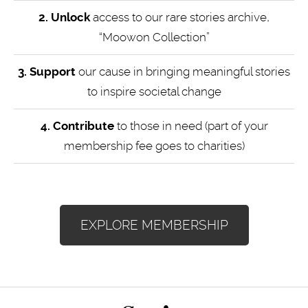
2. Unlock
access to our rare stories archive,
“Moowon Collection”
3. Support
our cause in bringing meaningful stories
to inspire societal change
4.
Contribute
to those in need (part of your
membership fee goes to charities)
EXPLORE MEMBERSHIP