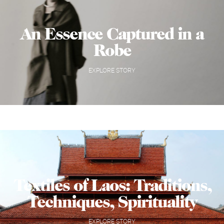
An Essence Captured in a
Robe
EXPLORE STORY
Textiles of Laos: Traditions,
Techniques, Spirituality
EXPLORE STORY