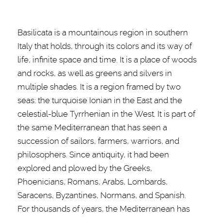
Basilicata is
a mountainous region in southern
Italy that holds, through its colors and its way of
life, infinite space and time. It is a place of
woods
and rocks, as well as greens and silvers in
multiple shades.
It is a region framed by two
seas: the turquoise Ionian in the East and the
celestial-blue Tyrrhenian in the West. It is part of
the same Mediterranean that has seen a
succession of sailors, farmers, warriors, and
philosophers. Since antiquity, it had been
explored and plowed by the Greeks,
Phoenicians, Romans, Arabs, Lombards,
Saracens, Byzantines, Normans, and Spanish.
For thousands of years, the Mediterranean has