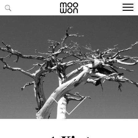
EXPLORE STORIES
BUY RARE PIECES
MEMBER LOGIN
BE A MEMBER
STAY CONNECTED
ABOUT MOOWON
SERVICES
CONTACT