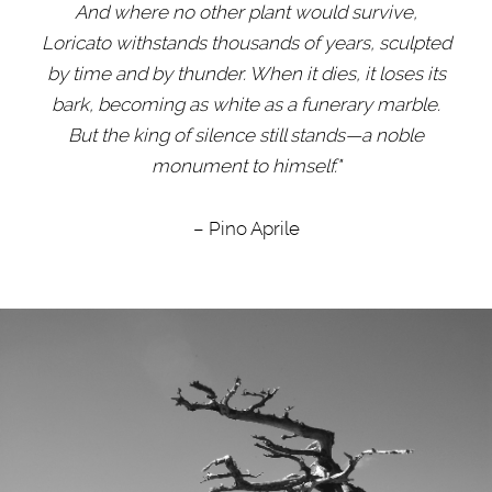
And where no other plant would survive,
Loricato withstands thousands of years, sculpted
by time and by thunder. When it dies, it loses its
bark, becoming as white as a funerary marble.
But the king of silence still stands
—
a noble
monument to himself."
– Pino Aprile