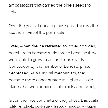
ambassadors that carried the pine's seeds to
Italy.
Over the years, Loricato pines spread across the
southern part of the peninsula.
Later, when the ice retreated to lower altitudes,
beech trees became widespread because they
were able to grow faster and more easily.
Consequently, the number of Loricato pines
decreased. As a survival mechanism, they
became more concentrated in higher altitude
places that were inaccessible, rocky and windy.
Given their resilient nature, they chose Basilicata
with its windy rocks and its cold, snowy winters.