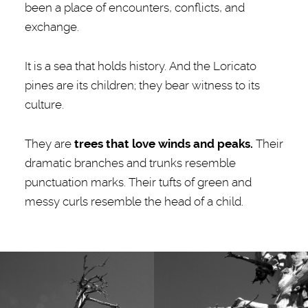
been a place of encounters, conflicts, and
exchange.
It is a sea that holds history. And the Loricato
pines are its children; they bear witness to its
culture.
They are
trees that love winds and peaks.
Their
dramatic branches and trunks resemble
punctuation marks. Their tufts of green and
messy curls resemble the head of a child.