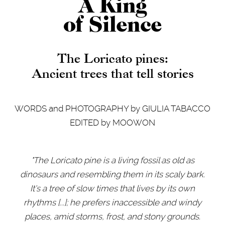
A King
of Silence
The Loricato pines:
Ancient trees that tell stories
WORDS and PHOTOGRAPHY by GIULIA TABACCO
EDITED by MOOWON
"The Loricato pine is a living fossil as old as
dinosaurs and resembling them in its scaly bark.
It's a tree of slow times that lives by its own
rhythms
[
...
]
; he prefers inaccessible and windy
places, amid storms, frost, and stony grounds.