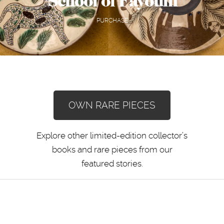
School of Fayoum
PURCHASE
OWN RARE PIECES
Explore other limited-edition collector’s
books and rare pieces from our
featured stories.