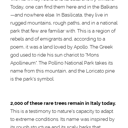
Today, one can find them here and in the Balkans
—and nowhere else. In Basilicata, they live in
rugged mountains, rough paths, and in a national
park that few are familiar with. This is a region of
rebels and of emigrants and, according to a
poem, it was a land loved by Apollo. The Greek
god used to ride his sun chariot to "Mons
Apollineum". The Pollino National Park takes its
name from this mountain, and the Loricato pine
is the park's symbol.
2,000 of these rare trees remain in Italy today.
This is a testimony to nature's capacity to adapt
to extreme conditions. Its name was inspired by
its rough structure and its scaly barks that