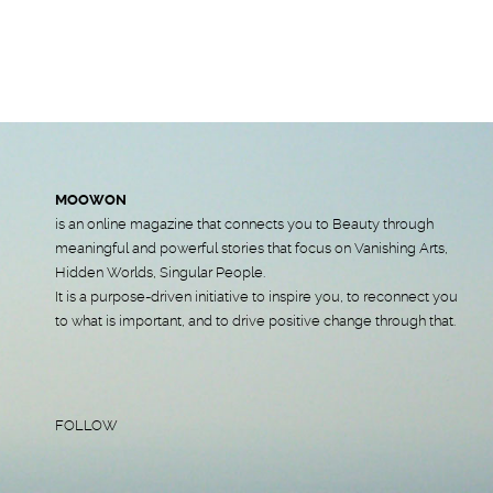
MOOWON
is an online magazine that connects you to Beauty through
meaningful and powerful stories that focus on Vanishing Arts,
Hidden Worlds, Singular People.
It is a purpose-driven initiative to inspire you, to reconnect you
to what is important, and to drive positive change through that.
FOLLOW