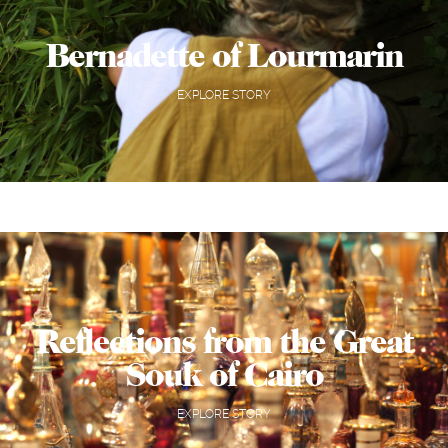
Bernadette of Lourmarin
EXPLORE STORY
Reflections from the Great
Souk of Cairo
EXPLORE STORY