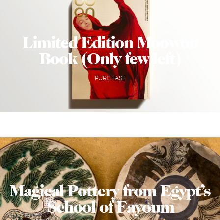
Limited Edition Moowon
Book (Only few left)
PURCHASE
Magical Pottery from Egypt’s
School of Fayoum