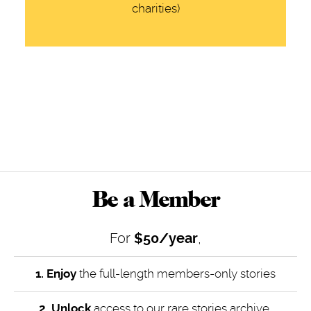
charities)
Be a Member
For
$50/year
,
1. Enjoy
the full-length members-only stories
2. Unlock
access to our rare stories archive,