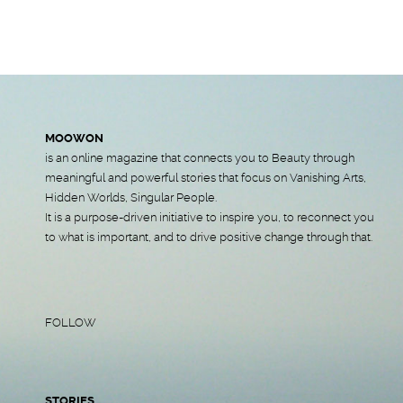
MOOWON
is an online magazine that connects you to Beauty through
meaningful and powerful stories that focus on Vanishing Arts,
Hidden Worlds, Singular People.
It is a purpose-driven initiative to inspire you, to reconnect you
to what is important, and to drive positive change through that.
FOLLOW
STORIES