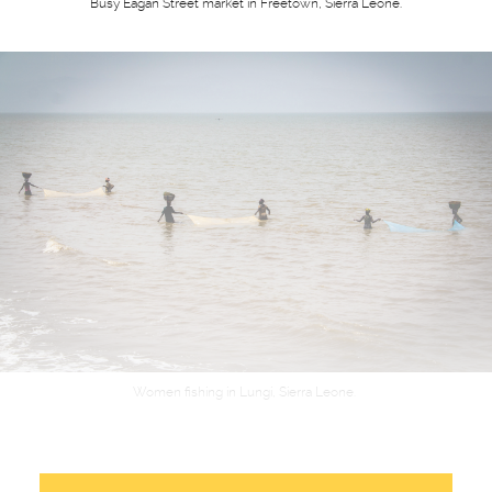
Busy Eagan Street market in Freetown, Sierra Leone.
Women fishing in Lungi, Sierra Leone.