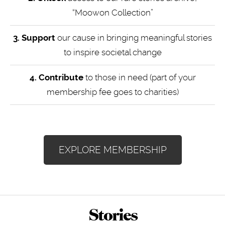
“Moowon Collection”
3. Support
our cause in bringing meaningful stories
to inspire societal change
4.
Contribute
to those in need (part of your
membership fee goes to charities)
EXPLORE MEMBERSHIP
Stories