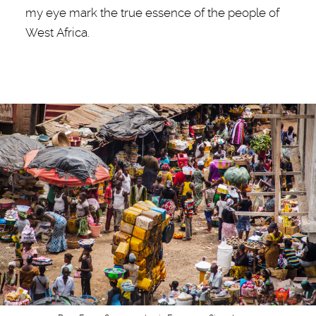
my eye mark the true essence of the people of
West Africa.