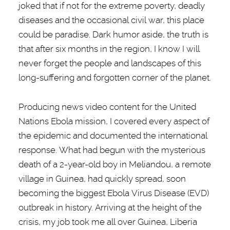
joked that if not for the extreme poverty, deadly
diseases and the occasional civil war, this place
could be paradise. Dark humor aside, the truth is
that after six months in the region, I know I will
never forget the people and landscapes of this
long-suffering and forgotten corner of the planet.
Producing news video content for the United
Nations Ebola mission, I covered every aspect of
the epidemic and documented the international
response. What had begun with the mysterious
death of a 2-year-old boy in Meliandou, a remote
village in Guinea, had quickly spread, soon
becoming the biggest Ebola Virus Disease (EVD)
outbreak in history. Arriving at the height of the
crisis, my job took me all over Guinea, Liberia