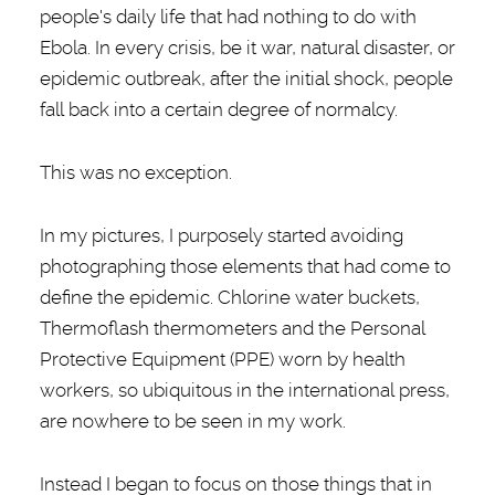
people's daily life that had nothing to do with
Ebola. In every crisis, be it war, natural disaster, or
epidemic outbreak, after the initial shock, people
fall back into a certain degree of normalcy.
This was no exception.
In my pictures, I purposely started avoiding
photographing those elements that had come to
define the epidemic. Chlorine water buckets,
Thermoflash thermometers and the Personal
Protective Equipment (PPE) worn by health
workers, so ubiquitous in the international press,
are nowhere to be seen in my work.
Instead I began to focus on those things that in