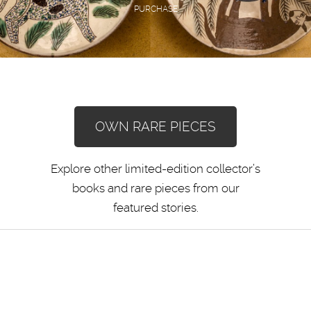
PURCHASE
OWN RARE PIECES
Explore other limited-edition collector’s
books and rare pieces from our
featured stories.