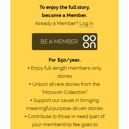
To enjoy the full story,
become a Member.
Already a Member?
Log in
.
BE A MEMBER
For
$50/year,
+
Enjoy full-length members-only
stories
+
Unlock all rare stories from the
“Moowon Collection”
+
Support our cause in bringing
meaningful purpose-driven stories
+
Contribute to those in need (part of
your membership fee goes to