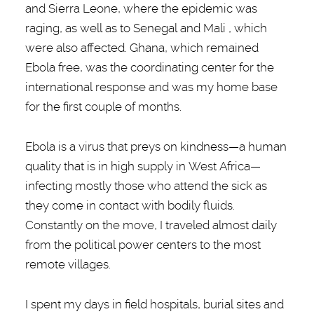
and Sierra Leone, where the epidemic was
raging, as well as to Senegal and Mali , which
were also affected. Ghana, which remained
Ebola free, was the coordinating center for the
international response and was my home base
for the first couple of months.
Ebola is a virus that preys on kindness—a human
quality that is in high supply in West Africa—
infecting mostly those who attend the sick as
they come in contact with bodily fluids.
Constantly on the move, I traveled almost daily
from the political power centers to the most
remote villages.
I spent my days in field hospitals, burial sites and