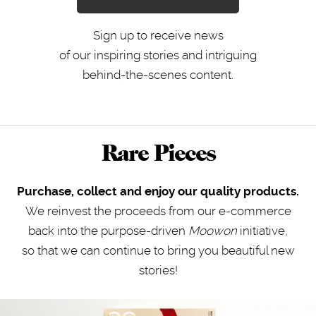
Sign up to receive news
of our inspiring stories and intriguing
behind-the-scenes content.
Rare Pieces
Purchase, collect and enjoy our quality products.
We reinvest the proceeds from our e-commerce
back into the purpose-driven
Moowon
initiative
,
so that we can continue to bring you beautiful new
stories!