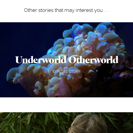
Other stories that may interest you . . .
Underworld Otherworld
EXPLORE STORY