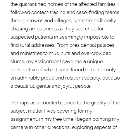
the quarantined homes of the affected families. I
followed contact-tracing and case-finding teams
through towns and villages, sometimes literally
chasing ambulances as they searched for
suspected patients in seemingly impossible to
find rural addresses. From presidential palaces
and ministries to mud huts and overcrowded
slums, my assignment gave me a unique
perspective of what I soon found to be not only
an admirably proud and resilient society, but also
a beautiful, gentle and joyful people.
Perhaps as a counterbalance to the gravity of the
subject matter I was covering for my
assignment, in my free time I began pointing my
camera in other directions, exploring aspects of