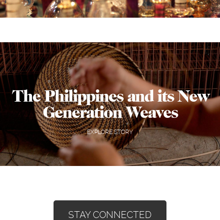
The Philippines and its New
Generation Weaves
EXPLORE STORY
STAY CONNECTED