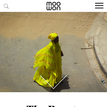
EXPLORE STORIES
BUY RARE PIECES
MEMBER LOGIN
BE A MEMBER
STAY CONNECTED
ABOUT MOOWON
SERVICES
CONTACT