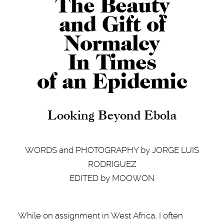
The Beauty
and Gift of
Normalcy
In Times
of an Epidemic
Looking Beyond Ebola
WORDS and PHOTOGRAPHY by JORGE LUIS
RODRIGUEZ
EDITED by MOOWON
While on assignment in West Africa, I often