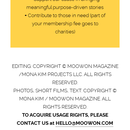
meaningful purpose-driven stories
+
Contribute to those in need (part of
your membership fee goes to
charities)
EDITING: COPYRIGHT © MOOWON MAGAZINE
/MONA KIM PROJECTS LLC. ALL RIGHTS
RESERVED.
PHOTOS, SHORT FILMS, TEXT: COPYRIGHT ©
MONA KIM / MOOWON MAGAZINE. ALL
RIGHTS RESERVED.
TO ACQUIRE USAGE RIGHTS, PLEASE
CONTACT US at
HELLO@MOOWON.COM