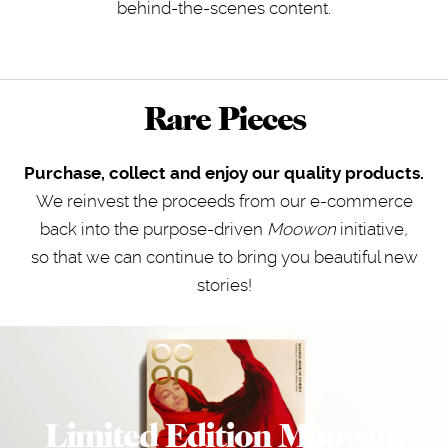
behind-the-scenes content.
Rare Pieces
Purchase, collect and enjoy our quality products.
We reinvest the proceeds from our e-commerce
back into the purpose-driven
Moowon
initiative
,
so that we can continue to bring you beautiful new
stories!
Limited Edition Moowon