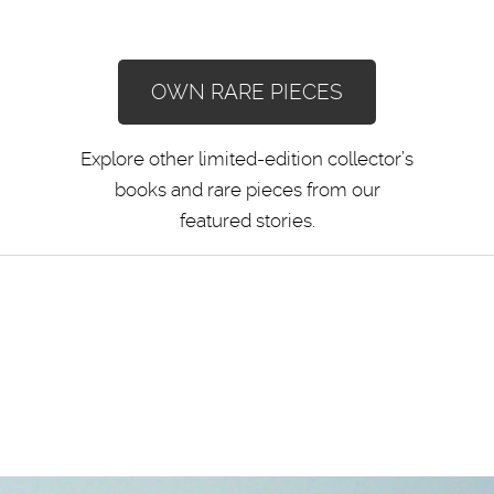
OWN RARE PIECES
Explore other limited-edition collector’s
books and rare pieces from our
featured stories.