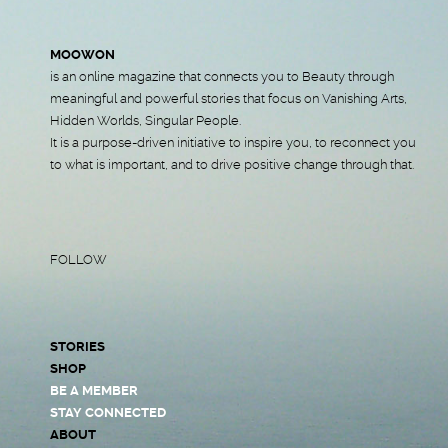
MOOWON
is an online magazine that connects you to Beauty through
meaningful and powerful stories that focus on Vanishing Arts,
Hidden Worlds, Singular People.
It is a purpose-driven initiative to inspire you, to reconnect you
to what is important, and to drive positive change through that.
FOLLOW
STORIES
SHOP
BE A MEMBER
STAY CONNECTED
ABOUT