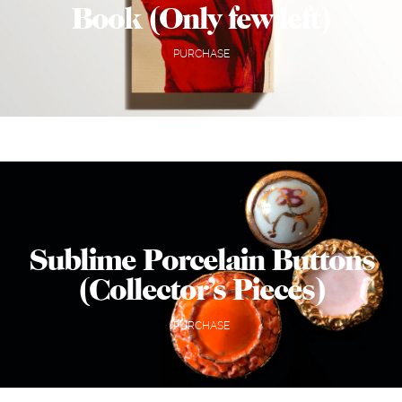
Book (Only few left)
PURCHASE
Sublime Porcelain Buttons
(Collector’s Pieces)
PURCHASE