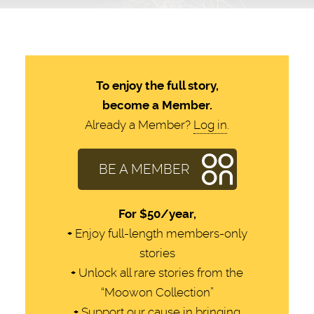
To enjoy the full story,
become a Member.
Already a Member?
Log in
.
BE A MEMBER
For
$50/year,
+
Enjoy full-length members-only
stories
+
Unlock all rare stories from the
“Moowon Collection”
+
Support our cause in bringing