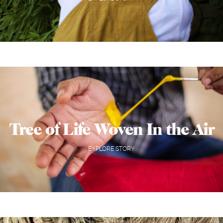
Tree of Life Woven In the Air
EXPLORE STORY