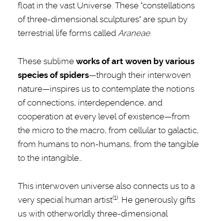
float in the vast Universe. These "constellations
of three-dimensional sculptures" are spun by
terrestrial life forms called
Araneae
.
These sublime
works of art woven by various
species of spiders
—through their interwoven
nature—inspires us to contemplate the notions
of connections, interdependence, and
cooperation at every level of existence—from
the micro to the macro, from cellular to galactic,
from humans to non-humans, from the tangible
to the intangible…
This interwoven universe also connects us to a
(1)
very special human artist
. He generously gifts
us with otherworldly three-dimensional