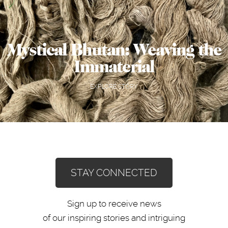
Mystical Bhutan: Weaving the
Immaterial
EXPLORE STORY
STAY CONNECTED
Sign up to receive news
of our inspiring stories and intriguing