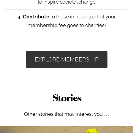
to inspire societal change
4.
Contribute
to those in need (part of your
membership fee goes to charities)
EXPLORE MEMBERSHIP
Stories
Other stories that may interest you . . .