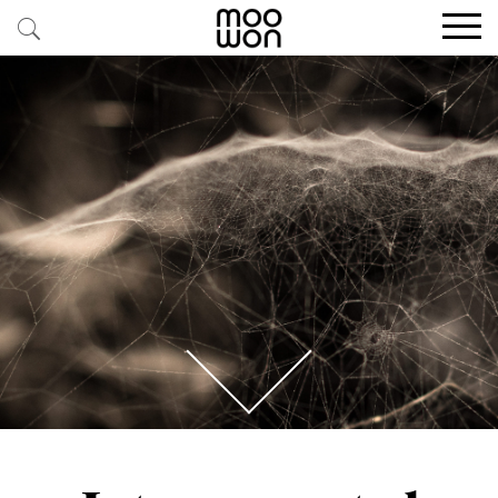
EXPLORE STORIES
BUY RARE PIECES
MEMBER LOGIN
BE A MEMBER
STAY CONNECTED
ABOUT MOOWON
SERVICES
CONTACT