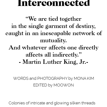
Interconnected
“We are tied together
in the single garment of destiny,
caught in an inescapable network of
mutuality.
And whatever affects one directly
affects all indirectly.”
- Martin Luther King, Jr.-
WORDS and PHOTOGRAPHY by MONA KIM
EDITED by MOOWON
Colonies of intricate and glowing silken threads