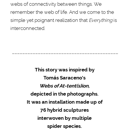
webs of connectivity between things. We
remember the web of life. And we come to the
simple yet poignant realization that
Everything
is
interconnected.
–––––––––––––––––––––––––––––––––––––––––
This story was inspired by
Tomás Saraceno's
Webs of At-tent(s)ion,
depicted in the photographs.
It was an installation made up of
76 hybrid sculptures
interwoven by multiple
spider species.