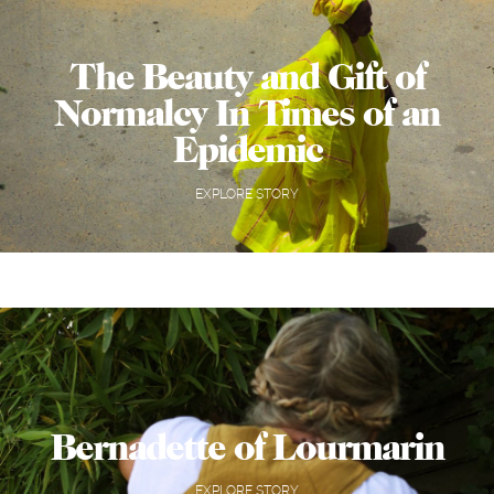
The Beauty and Gift of
Normalcy In Times of an
Epidemic
EXPLORE STORY
Bernadette of Lourmarin
EXPLORE STORY