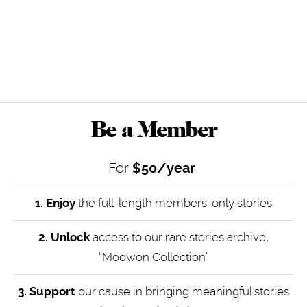
Be a Member
For
$50/year
,
1. Enjoy
the full-length members-only stories
2. Unlock
access to our rare stories archive,
“Moowon Collection”
3. Support
our cause in bringing meaningful stories