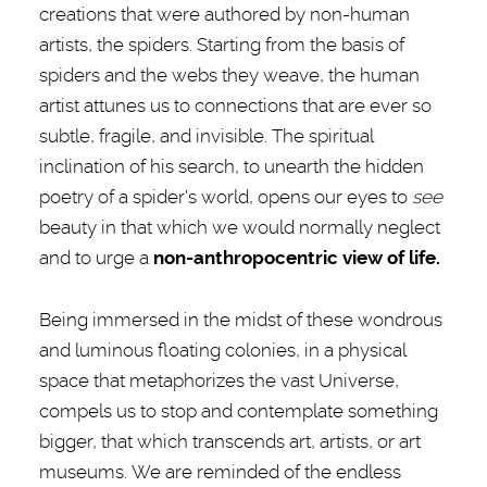
creations that were authored by non-human
artists, the spiders. Starting from the basis of
spiders and the webs they weave, the human
artist attunes us to connections that are ever so
subtle, fragile, and invisible. The spiritual
inclination of his search, to unearth the hidden
poetry of a spider's world, opens our eyes to
see
beauty in that which we would normally neglect
and to urge a
non-anthropocentric view of life.
Being immersed in the midst of these wondrous
and luminous floating colonies, in a physical
space that metaphorizes the vast Universe,
compels us to stop and contemplate something
bigger, that which transcends art, artists, or art
museums. We are reminded of the endless