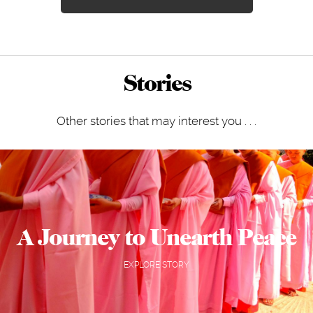
Stories
Other stories that may interest you . . .
A Journey to Unearth Peace
EXPLORE STORY