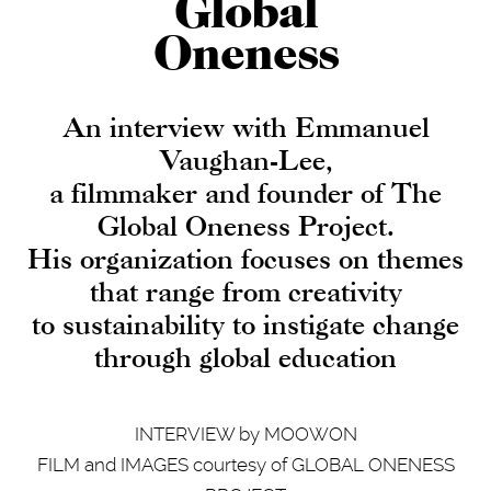
Global
Oneness
An interview with Emmanuel
Vaughan-Lee,
a filmmaker and founder of The
Global Oneness Project.
His organization focuses on themes
that range from creativity
to sustainability to instigate change
through global education
INTERVIEW by MOOWON
FILM and IMAGES courtesy of GLOBAL ONENESS