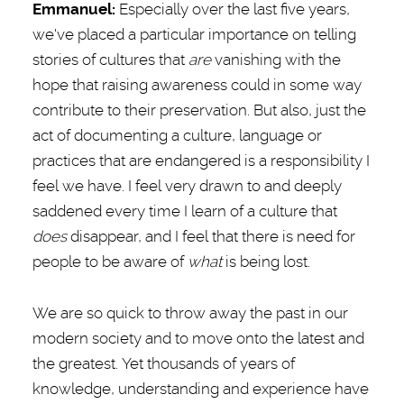
Emmanuel
:
Especially over the last five years,
we've placed a particular importance on telling
stories of cultures that
are
vanishing with the
hope that raising awareness could in some way
contribute to their preservation. But also, just the
act of documenting a culture, language or
practices that are endangered is a responsibility I
feel we have. I feel very drawn to and deeply
saddened every time I learn of a culture that
does
disappear, and I feel that there is need for
people to be aware of
what
is being lost.
We are so quick to throw away the past in our
modern society and to move onto the latest and
the greatest. Yet thousands of years of
knowledge, understanding and experience have