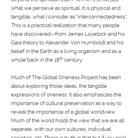
what we perceive as spiritual. It is physical and
tangible, what I consider as "interconnectedness."
This is a practical realization that many people
have discovered—from James Lovelock and his
Gaia theory to Alexander Von Humboldt and his
belief in the Earth as a living organism and as a
th
whole back in the 18
century.
Much of The Global Oneness Project has been
about exploring those ideas, the tangible
expressions of oneness. It also emphasizes the
importance of cultural preservation as a way to
reveal the importance of a global worldview.
Much of the world holds the view that we are all
separate, with our own cultures, individual
societies, etc. There is truth in that but if you peel