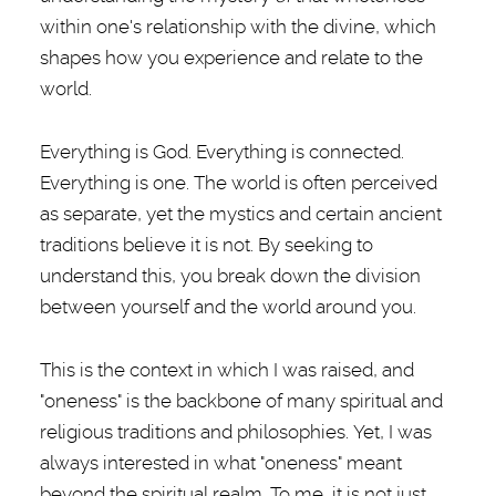
within one's relationship with the divine, which
shapes how you experience and relate to the
world.
Everything is God. Everything is connected.
Everything is one. The world is often perceived
as separate, yet the mystics and certain ancient
traditions believe it is not. By seeking to
understand this, you break down the division
between yourself and the world around you.
This is the context in which I was raised, and
"oneness" is the backbone of many spiritual and
religious traditions and philosophies. Yet, I was
always interested in what "oneness" meant
beyond the spiritual realm. To me, it is not just