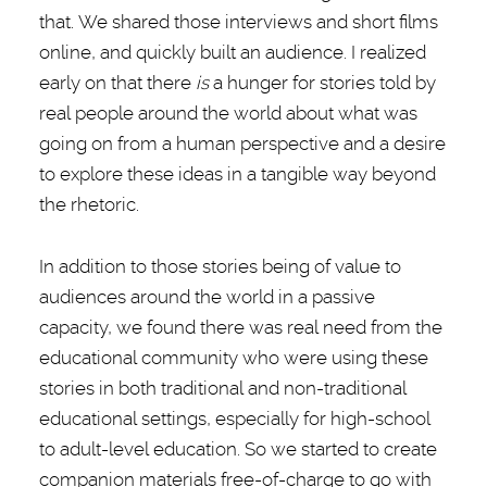
that. We shared those interviews and short films
online, and quickly built an audience. I realized
early on that there
is
a hunger for stories told by
real people around the world about what was
going on from a human perspective and a desire
to explore these ideas in a tangible way beyond
the rhetoric.
In addition to those stories being of value to
audiences around the world in a passive
capacity, we found there was real need from the
educational community who were using these
stories in both traditional and non-traditional
educational settings, especially for high-school
to adult-level education. So we started to create
companion materials free-of-charge to go with