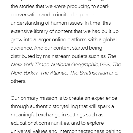
the stories that we were producing to spark
conversation and to incite deepened
understanding of human issues. In time, this
extensive library of content that we had built up
grew into a larger online platform with a global
audience. And our content started being
distributed by mainstream outlets such as
The
New York Times, National Geographic,
PBS,
The
New Yorker, The Atlantic, The Smithsonian
and
others.
Our primary mission is to create an experience
through authentic storytelling that will spark a
meaningful exchange in settings such as
educational communities, and to explore
universal values and interconnectedness behind