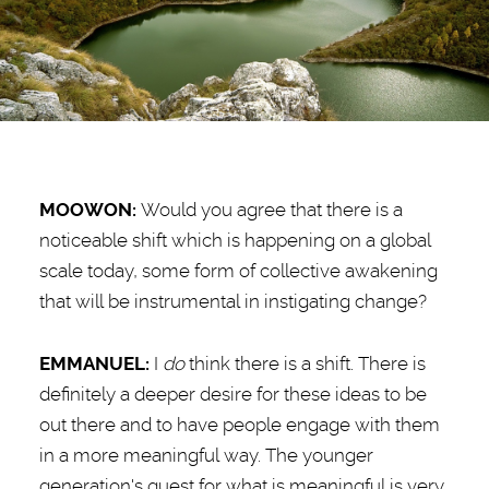
MOOWON:
Would you agree that there is a
noticeable shift which is happening on a global
scale today, some form of collective awakening
that will be instrumental in instigating change?
EMMANUEL:
I
do
think there is a shift. There is
definitely a deeper desire for these ideas to be
out there and to have people engage with them
in a more meaningful way. The younger
generation's quest for what is meaningful is very