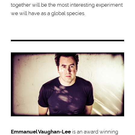
together will be the most interesting experiment
we will have as a global species.
Emmanuel Vaughan-Lee
is an award winning