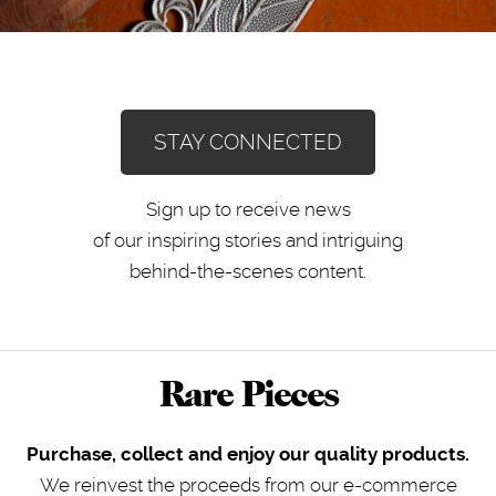
STAY CONNECTED
Sign up to receive news
of our inspiring stories and intriguing
behind-the-scenes content.
Rare Pieces
Purchase, collect and enjoy our quality products.
We reinvest the proceeds from our e-commerce