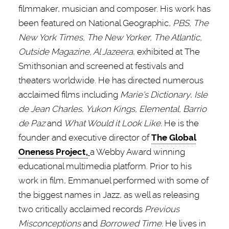
filmmaker, musician and composer. His work has
been featured on National Geographic,
PBS, The
New York Times, The New Yorker, The Atlantic,
Outside Magazine, Al Jazeera
, exhibited at The
Smithsonian and screened at festivals and
theaters worldwide. He has directed numerous
acclaimed films including
Marie's Dictionary
,
Isle
de Jean Charles
,
Yukon Kings, Elemental, Barrio
de Paz
and
What Would it Look Like.
He is the
founder and executive director of
The Global
Oneness Project,
a Webby Award winning
educational multimedia platform. Prior to his
work in film, Emmanuel performed with some of
the biggest names in Jazz, as well as releasing
two critically acclaimed records
Previous
Misconceptions
and
Borrowed Time.
He lives in