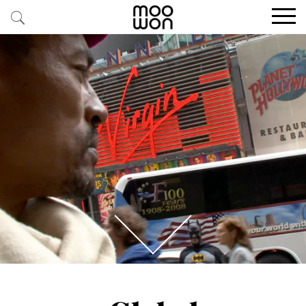
EXPLORE STORIES
BUY RARE PIECES
MEMBER LOGIN
BE A MEMBER
STAY CONNECTED
ABOUT MOOWON
SERVICES
CONTACT