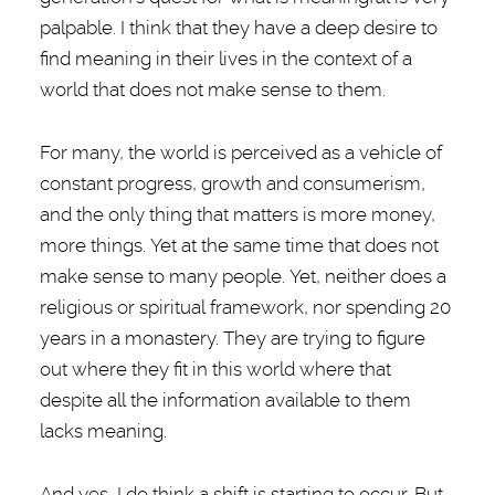
palpable. I think that they have a deep desire to
find meaning in their lives in the context of a
world that does not make sense to them.
For many, the world is perceived as a vehicle of
constant progress, growth and consumerism,
and the only thing that matters is more money,
more things. Yet at the same time that does not
make sense to many people. Yet, neither does a
religious or spiritual framework, nor spending 20
years in a monastery. They are trying to figure
out where they fit in this world where that
despite all the information available to them
lacks meaning.
And yes, I do think a shift is starting to occur. But