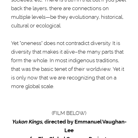
back the layers, there are connections on
multiple levels—be they evolutionary, historical,
cultural or ecological.
Yet "oneness" does not contradict diversity. It is
diversity that makes it alive–the many parts that
form the whole. In most indigenous traditions,
that was the basic tenet of their worldview. Yet it
is only now that we are recognizing that on a
more global scale.
(FILM BELOW)
Yukon Kings,
directed by Emmanuel Vaughan-
Lee