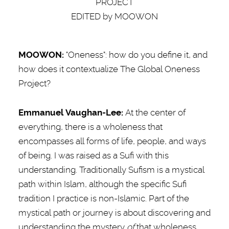
PROJECT
EDITED by MOOWON
MOOWON:
"Oneness": how do you define it, and
how does it contextualize The Global Oneness
Project?
Emmanuel Vaughan-Lee:
At the center of
everything, there is a wholeness that
encompasses all forms of life, people, and ways
of being. I was raised as a Sufi with this
understanding. Traditionally Sufism is a mystical
path within Islam, although the specific Sufi
tradition I practice is non-Islamic. Part of the
mystical path or journey is about discovering and
understanding the mystery
of
that wholeness