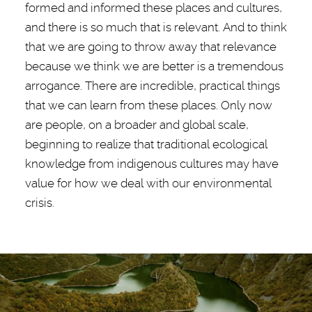
formed and informed these places and cultures,
and there is so much that is relevant. And to think
that we are going to throw away that relevance
because we think we are better is a tremendous
arrogance. There are incredible, practical things
that we can learn from these places. Only now
are people, on a broader and global scale,
beginning to realize that traditional ecological
knowledge from indigenous cultures may have
value for how we deal with our environmental
crisis.