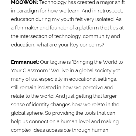
MOOWON:
Technology has created a major shift
in paradigm for how we learn. And in retrospect,
education during my youth felt very isolated. As
a filmmaker and founder of a platform that lies at
the intersection of technology, community and
education, what are your key concerns?
Emmanuel
:
Our tagline is "Bringing the World to
Your Classroom." We live in a global society yet
many of us, especially in educational settings,
still remain isolated in how we perceive and
relate to the world. And just getting that larger
sense of identity changes how we relate in the
global sphere. So providing the tools that can
help us connect on a human level and making
complex ideas accessible through human