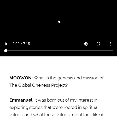
MOOWON:
What is the genesis and mission of
The Global Oneness Project?
Emmanuel
:
It was born out of my interest in
exploring stories that were rooted in spiritual
values, and what these values might look like if