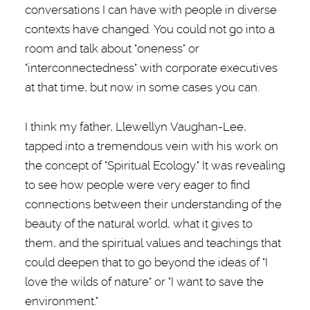
conversations I can have with people in diverse
contexts have changed. You could not go into a
room and talk about "oneness" or
"interconnectedness" with corporate executives
at that time, but now in some cases you can.
I think my father, Llewellyn Vaughan-Lee,
tapped into a tremendous vein with his work on
the concept of "Spiritual Ecology." It was revealing
to see how people were very eager to find
connections between their understanding of the
beauty of the natural world, what it gives to
them, and the spiritual values and teachings that
could deepen that to go beyond the ideas of "I
love the wilds of nature" or "I want to save the
environment."