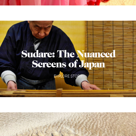
Sudare: The Nuanced
Screens of Japan
EXPLORE STORY