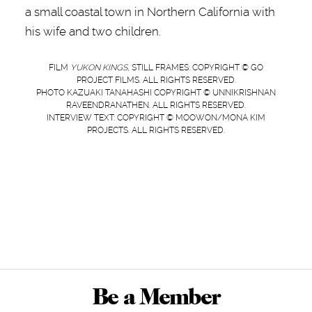
a small coastal town in Northern California with
his wife and two children.
FILM
YUKON KINGS
, STILL FRAMES: COPYRIGHT © GO
PROJECT FILMS. ALL RIGHTS RESERVED.
PHOTO KAZUAKI TANAHASHI COPYRIGHT © UNNIKRISHNAN
RAVEENDRANATHEN. ALL RIGHTS RESERVED.
INTERVIEW TEXT: COPYRIGHT © MOOWON/MONA KIM
PROJECTS. ALL RIGHTS RESERVED.
Be a Member