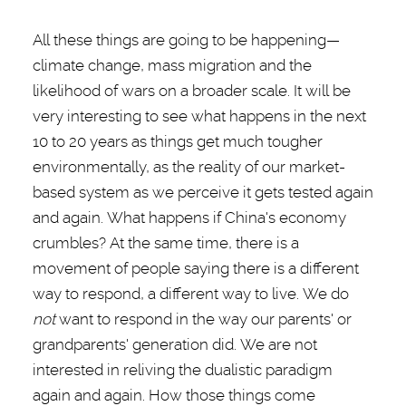
All these things are going to be happening—
climate change, mass migration and the
likelihood of wars on a broader scale. It will be
very interesting to see what happens in the next
10 to 20 years as things get much tougher
environmentally, as the reality of our market-
based system as we perceive it gets tested again
and again. What happens if China's economy
crumbles? At the same time, there is a
movement of people saying there is a different
way to respond, a different way to live
. We do
not
want to respond in the way our parents' or
grandparents' generation did. We are not
interested in reliving the dualistic paradigm
again and again. How those things come