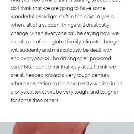
do I think that we are going to have some
wonderful paradigm shift in the next 10 years,
when, all of a sudden, things will drastically
change…when everyone will be saying how we
are all part of one global family, climate change
will suddenly and miraculously be dealt with,
and everyone will be driving solar-powered
cars? No, I don't think that way at all. I think we
are all headed toward a very tough century
where adaptation to the new reality we live in on
a physical level will be very tough, and tougher
for some than others.