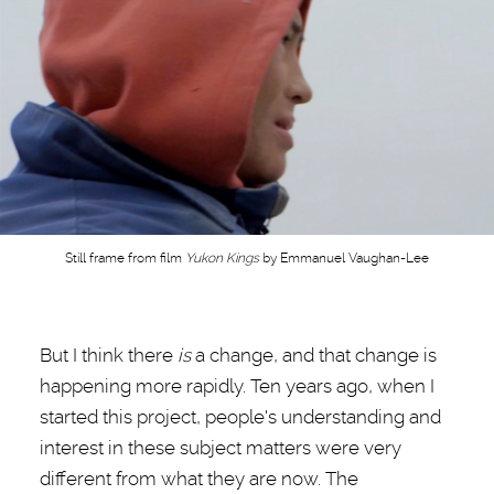
Still frame from film
Yukon Kings
by Emmanuel Vaughan-Lee
But I think there
is
a change, and that change is
happening more rapidly. Ten years ago, when I
started this project, people's understanding and
interest in these subject matters were very
different from what they are now. The