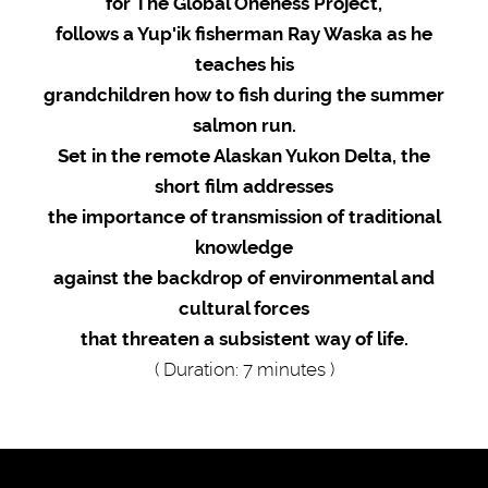
for The Global Oneness Project,
follows a Yup'ik fisherman Ray Waska as he
teaches his
grandchildren how to fish during the summer
salmon run.
Set in the remote Alaskan Yukon Delta
, the
short film addresses
the importance of transmission of traditional
knowledge
against the backdrop of environmental and
cultural forces
that threaten a subsistent way of life.
( Duration: 7 minutes )