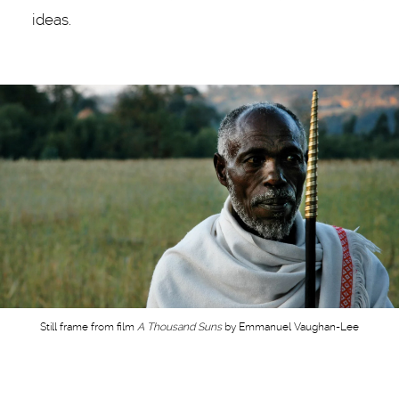
ideas.
Still frame from film
A Thousand Suns
by Emmanuel Vaughan-Lee