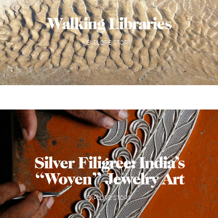
Walking Libraries
EXPLORE STORY
Silver Filigree: India’s
“Woven” Jewelry Art
EXPLORE STORY