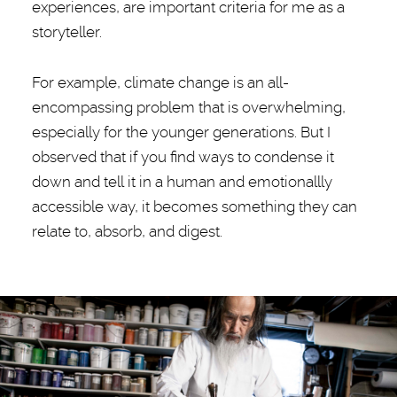
experiences, are important criteria for me as a
storyteller.
For example, climate change is an all-
encompassing problem that is overwhelming,
especially for the younger generations. But I
observed that if you find ways to condense it
down and tell it in a human and emotionallly
accessible way, it becomes something they can
relate to, absorb, and digest.