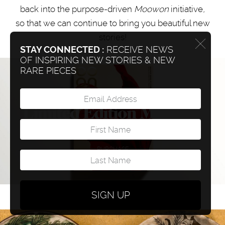
back into the purpose-driven
Moowon
initiative
,
so that we can continue to bring you beautiful new
stories!
STAY CONNECTED :
RECEIVE NEWS
OF INSPIRING NEW STORIES & NEW
RARE PIECES
Limited Edition Moowon
Book (Only few left)
PURCHASE