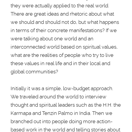
they were actually applied to the real world.
There are great ideas and rhetoric about what
we should and should not do, but what happens
in terms of their concrete manifestations? If we
were talking about one world and an
interconnected world based on spiritual values,
what are the realities of people who try to live
these values in real life and in their local and
global communities?
Initially it was a simple, low-budget approach.
We traveled around the world to interview
thought and spiritual leaders such as the H.H. the
Karmapa and Tenzin Palmo in India. Then we
branched out into people doing more action-
based work in the world and telling stories about