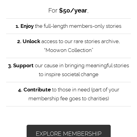
For
$50/year
,
1. Enjoy
the full-length members-only stories
2. Unlock
access to our rare stories archive,
“Moowon Collection”
3. Support
our cause in bringing meaningful stories
to inspire societal change
4.
Contribute
to those in need (part of your
membership fee goes to charities)
EXPLORE MEMBERSHIP