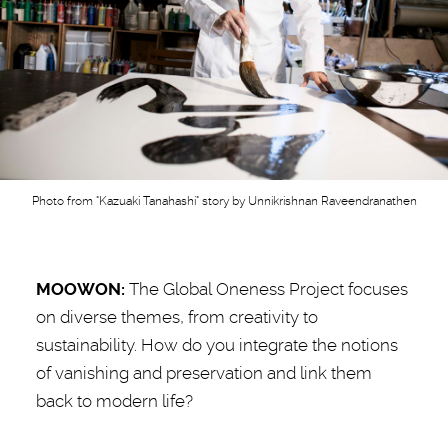
Photo from "Kazuaki Tanahashi" story by Unnikrishnan Raveendranathen
MOOWON:
The Global Oneness Project
focuses
on diverse themes, from creativity to
sustainability. How do you integrate the notions
of vanishing and preservation and link them
back to modern life?