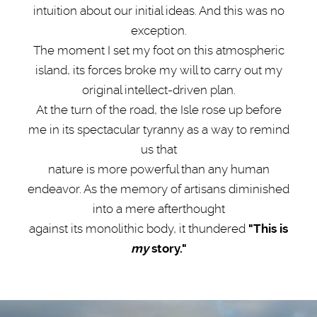
intuition about our initial ideas. And this was no
exception.
The moment I set my foot on this atmospheric
island, its forces broke my will to carry out my
original intellect-driven plan.
At the turn of the road, the Isle rose up before
me in its spectacular tyranny as a way to remind
us that
nature is more powerful than any human
endeavor. As the memory of artisans diminished
into a mere afterthought
against its monolithic body, it thundered
"This is
my
story."