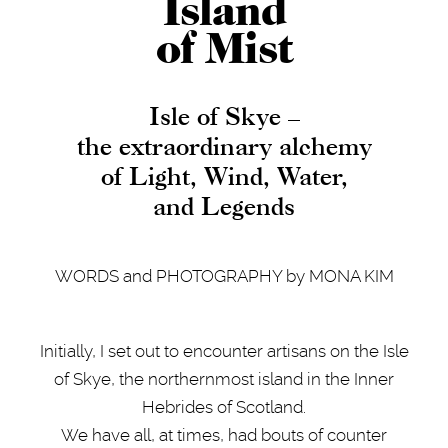
Island
of Mist
Isle of Skye –
the extraordinary alchemy
of Light, Wind, Water,
and Legends
WORDS and PHOTOGRAPHY by MONA KIM
Initially, I set out to encounter artisans on the Isle
of Skye, the northernmost island in the Inner
Hebrides of Scotland.
We have all, at times, had bouts of counter