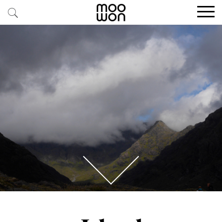
EXPLORE STORIES
BUY RARE PIECES
MEMBER LOGIN
BE A MEMBER
STAY CONNECTED
ABOUT MOOWON
SERVICES
CONTACT