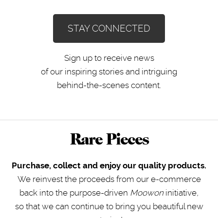
STAY CONNECTED
Sign up to receive news
of our inspiring stories and intriguing
behind-the-scenes content.
Rare Pieces
Purchase, collect and enjoy our quality products.
We reinvest the proceeds from our e-commerce
back into the purpose-driven
Moowon
initiative
,
so that we can continue to bring you beautiful new