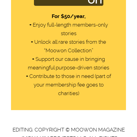
For
$50/year,
+
Enjoy full-length members-only
stories
+
Unlock all rare stories from the
“Moowon Collection”
+
Support our cause in bringing
meaningful purpose-driven stories
+
Contribute to those in need (part of
your membership fee goes to
charities)
EDITING: COPYRIGHT © MOOWON MAGAZINE