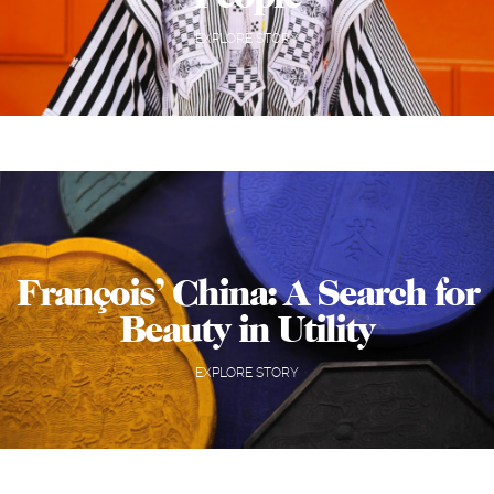
EXPLORE STORY
François’ China: A Search for
Beauty in Utility
EXPLORE STORY