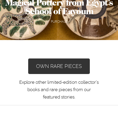
Magical Pottery from Egypt’s
School of Fayoum
PURCHASE
OWN RARE PIECES
Explore other limited-edition collector’s
books and rare pieces from our
featured stories.