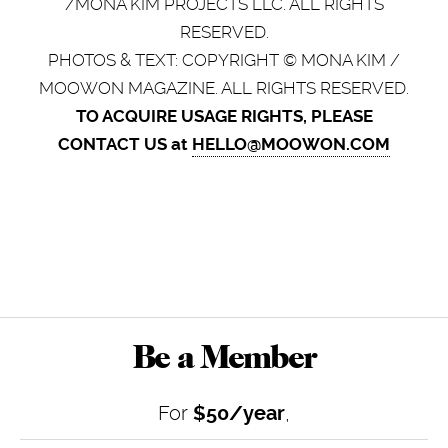
/MONA KIM PROJECTS LLC. ALL RIGHTS
RESERVED.
PHOTOS & TEXT: COPYRIGHT © MONA KIM /
MOOWON MAGAZINE. ALL RIGHTS RESERVED.
TO ACQUIRE USAGE RIGHTS, PLEASE
CONTACT US at
HELLO@MOOWON.COM
Be a Member
For
$50/year
,