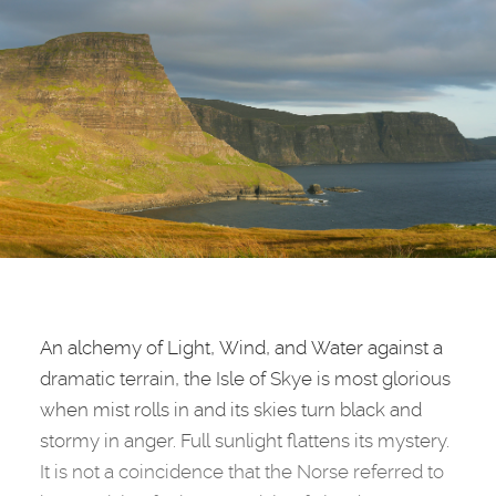
An alchemy of Light, Wind, and Water against a
dramatic terrain, the Isle of Skye is most glorious
when mist rolls in and its skies turn black and
stormy in anger. Full sunlight flattens its mystery.
It is not a coincidence that the Norse referred to