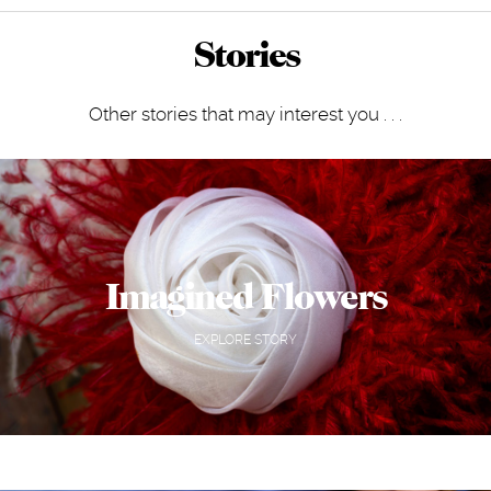
Stories
Other stories that may interest you . . .
Imagined Flowers
EXPLORE STORY