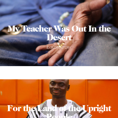
My Teacher Was Out In the
Desert
EXPLORE STORY
For the Land of the Upright
People