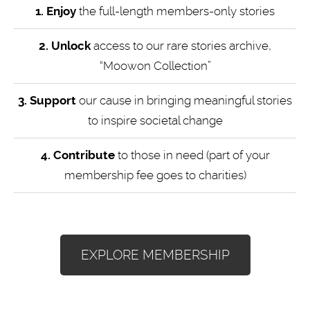
1. Enjoy
the full-length members-only stories
2. Unlock
access to our rare stories archive,
“Moowon Collection”
3. Support
our cause in bringing meaningful stories
to inspire societal change
4.
Contribute
to those in need (part of your
membership fee goes to charities)
EXPLORE MEMBERSHIP