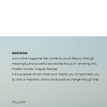
MOOWON
is an online magazine that connects you to Beauty through
meaningful and powerful stories that focus on Vanishing Arts,
Hidden Worlds, Singular People.
It is a purpose-driven initiative to inspire you, to reconnect you
to what is important, and to drive positive change through that.
FOLLOW