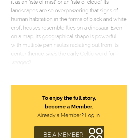
it as an "isle of mist" or an "isle of cloud". Its
landscapes are so overpowering that signs of
human habitation in the forms of black and white
croft houses resemble flies on a dinosaur. Even
on a map, its geographical shape is powerful
with multiple peninsulas radiating out from its
center (hence
skitis
the early Celtic word for
winged)
.
To enjoy the full story,
become a Member.
Already a Member?
Log in
.
BE A MEMBER