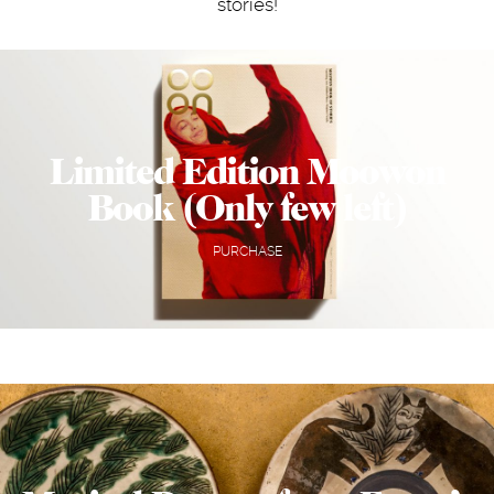
stories!
Limited Edition Moowon
Book (Only few left)
PURCHASE