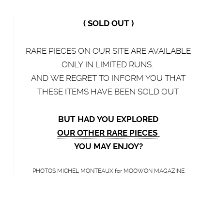
( SOLD OUT )
RARE PIECES ON OUR SITE ARE AVAILABLE
ONLY IN LIMITED RUNS.
AND WE REGRET TO INFORM YOU THAT
THESE ITEMS HAVE BEEN SOLD OUT.
BUT HAD YOU EXPLORED
OUR OTHER RARE PIECES
YOU MAY ENJOY?
PHOTOS MICHEL MONTEAUX for MOOWON MAGAZINE