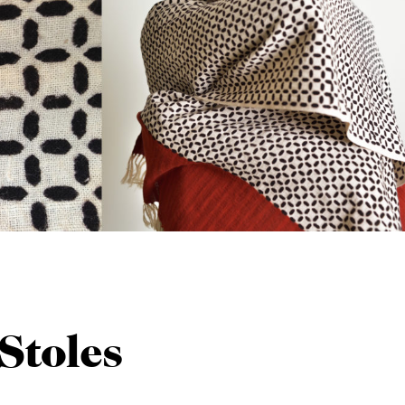
Stoles