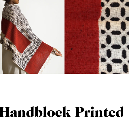
Handblock Printed 