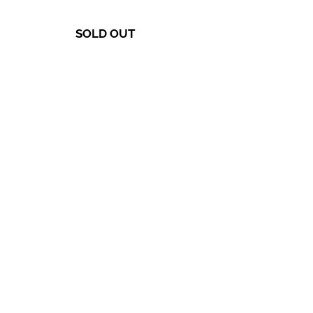
SOLD OUT