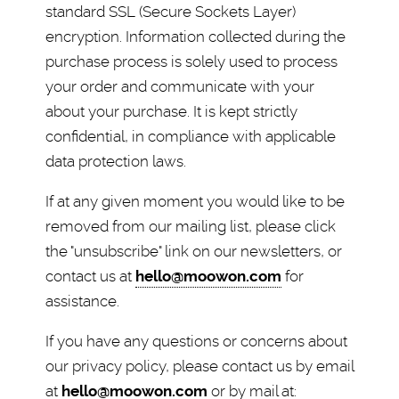
standard SSL (Secure Sockets Layer)
encryption. Information collected during the
purchase process is solely used to process
your order and communicate with your
about your purchase. It is kept strictly
confidential, in compliance with applicable
data protection laws.
If at any given moment you would like to be
removed from our mailing list, please click
the "unsubscribe" link on our newsletters, or
contact us at
hello@moowon.com
for
assistance.
If you have any questions or concerns about
our privacy policy, please contact us by email
at
hello@moowon.com
or by mail at: