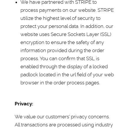
We have partnered with STRIPE to
process payments on our website. STRIPE
utilize the highest level of security to
protect your personal data. In addition, our
website uses Secure Sockets Layer (SSL)
encryption to ensure the safety of any
information provided during the order
process. You can confirm that SSL is
enabled through the display of a locked
padlock located in the url field of your web
browser in the order process pages.
Privacy:
We value our customers' privacy concerns.
All transactions are processed using industry