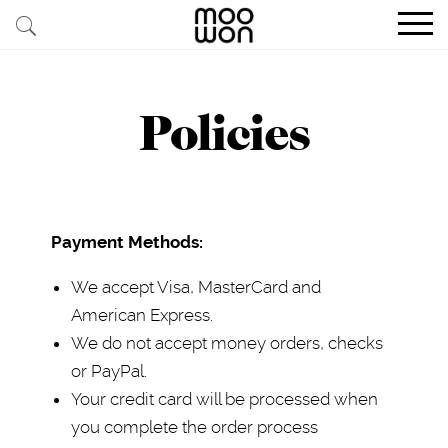
EXPLORE STORIES
Policies
BUY RARE PIECES
MEMBER LOGIN
Payment Methods:
BE A MEMBER
We accept Visa, MasterCard and
STAY CONNECTED
American Express.
ABOUT MOOWON
We do not accept money orders, checks
or PayPal.
SERVICES
Your credit card will be processed when
CONTACT
you complete the order process