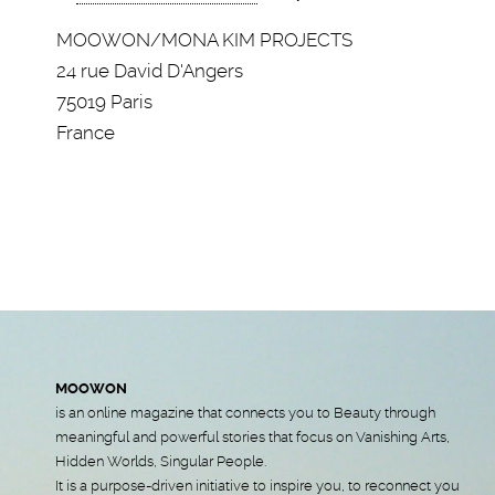
MOOWON/MONA KIM PROJECTS
24 rue David D'Angers
75019 Paris
France
MOOWON
is an online magazine that connects you to Beauty through
meaningful and powerful stories that focus on Vanishing Arts,
Hidden Worlds, Singular People.
It is a purpose-driven initiative to inspire you, to reconnect you