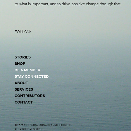
to what is important, and to drive positive change through that.
FOLLOW
STORIES
SHOP
BE A MEMBER
STAY CONNECTED
ABOUT
SERVICES
CONTRIBUTORS
CONTACT
© 2023 MOOWON/MONA KIM PROJECTS LLC.
ALL RIGHTS RESERVED.